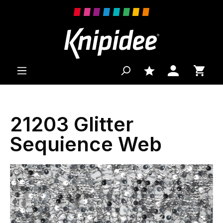
 main content
21203 Glitter
Sequience Web