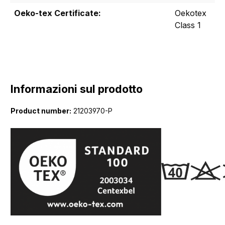
Oeko-tex Certificate:
Oekotex
Class 1
Informazioni sul prodotto
Product number:
21203970-P