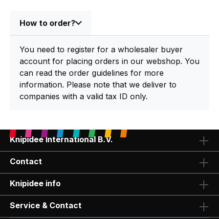
How to order?
You need to register for a wholesaler buyer
account for placing orders in our webshop. You
can read the order guidelines for more
information. Please note that we deliver to
companies with a valid tax ID only.
Knipidee International B.V.
Contact
Knipidee info
Service & Contact