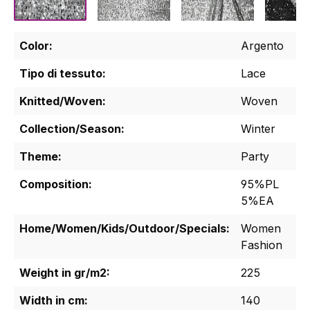
Color:
Argento
Tipo di tessuto:
Lace
Knitted/Woven:
Woven
Collection/Season:
Winter
Theme:
Party
Composition:
95%PL
5%EA
Home/Women/Kids/Outdoor/Specials:
Women
Fashion
Weight in gr/m2:
225
Width in cm:
140