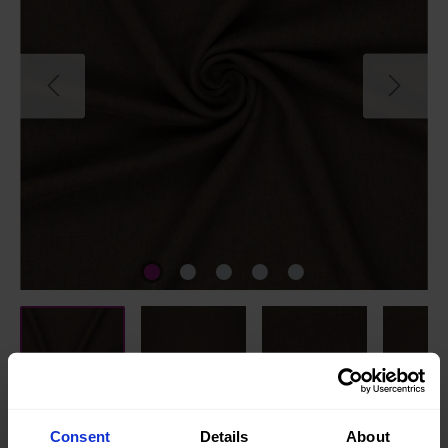
Consent
Details
About