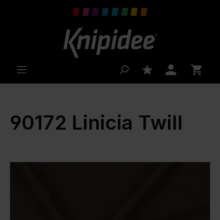
 main content
90172 Linicia Twill