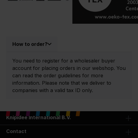
How to order?
You need to register for a wholesaler buyer
account for placing orders in our webshop. You
can read the order guidelines for more
information. Please note that we deliver to
companies with a valid tax ID only.
Knipidee International B.V.
Contact