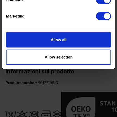
Fashion
Weight in gr/m2:
280
Marketing
Width in cm:
145
Oeko-tex Certificate:
Oekotex
Class 1
Allow all
Allow selection
Informazioni sul prodotto
Product number:
90172105-R