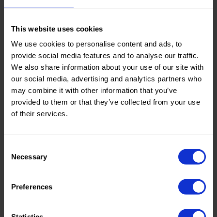
This website uses cookies
Color:
Marrone
We use cookies to personalise content and ads, to
Tipo di tessuto:
Cotone
provide social media features and to analyse our traffic.
We also share information about your use of our site with
Knitted/Woven:
Knitted
our social media, advertising and analytics partners who
Collection/Season:
Basic
may combine it with other information that you’ve
provided to them or that they’ve collected from your use
Theme:
Solid
of their services.
Colors
(UNI)
Consent
Composition:
57%LY
Necessary
Selection
21%VI
12%CO
10%LI
Preferences
Home/Women/Kids/Outdoor/Specials:
Women
Statistics