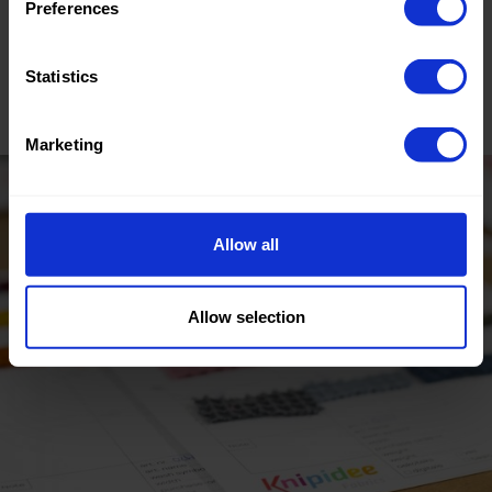
Preferences
Tested for harmful substances.
Statistics
www.oeko-tex.com/standard100
Marketing
Allow all
Allow selection