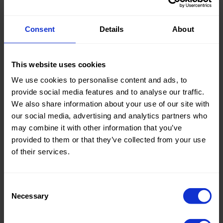
Consent
Details
About
Many of our products are
This website uses cookies
OEKO-TEX® certified.
We use cookies to personalise content and ads, to
provide social media features and to analyse our traffic.
When a product carries the label OEKO-TEX® certified,
We also share information about your use of our site with
it means it is completely free from harmful chemicals.
All
our social media, advertising and analytics partners who
factors involved in the production of the fabric are
may combine it with other information that you’ve
taken into account, such as the dyes used, the fibres
provided to them or that they’ve collected from your use
used to weave the fabric, the lining used, any print
of their services.
patterns and accessories.
Consent
2003035 Centexbel
Necessary
Selection
2003034 Centexbel