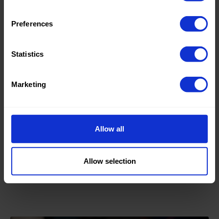
Preferences
Statistics
Marketing
27.01.23
Bohemian style fabrics
Allow all
The nice thing about the bohemian style is that you can
combine everything.
Allow selection