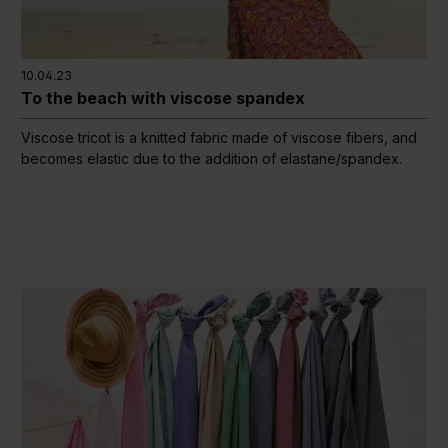
10.04.23
To the beach with viscose spandex
Viscose tricot is a knitted fabric made of viscose fibers, and
becomes elastic due to the addition of elastane/spandex.