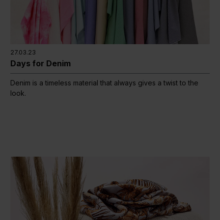
27.03.23
Days for Denim
Denim is a timeless material that always gives a twist to the
look.