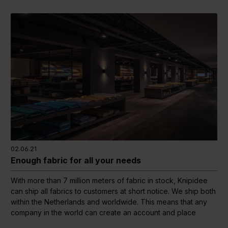
02.06.21
Enough fabric for all your needs
With more than 7 million meters of fabric in stock, Knipidee
can ship all fabrics to customers at short notice. We ship both
within the Netherlands and worldwide. This means that any
company in the world can create an account and place
orders.