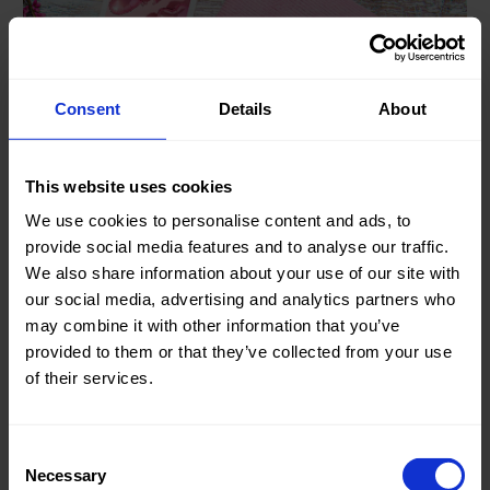
Consent
Details
About
This website uses cookies
13.02.23
We use cookies to personalise content and ads, to
Spring is in the air
provide social media features and to analyse our traffic.
We also share information about your use of our site with
Our “0892 Chinino” is a beautiful fabric with a nice firm
our social media, advertising and analytics partners who
viscose blend..
may combine it with other information that you’ve
provided to them or that they’ve collected from your use
of their services.
Consent
Necessary
Selection