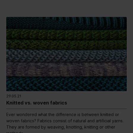
29.05.21
Knitted vs. woven fabrics
Ever wondered what the difference is between knitted or
woven fabrics? Fabrics consist of natural and artificial yarns.
They are formed by weaving, knotting, knitting or other