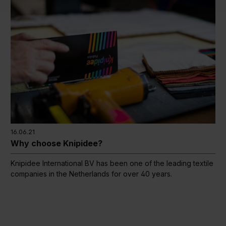
16.06.21
Why choose Knipidee?
Knipidee International BV has been one of the leading textile
companies in the Netherlands for over 40 years.