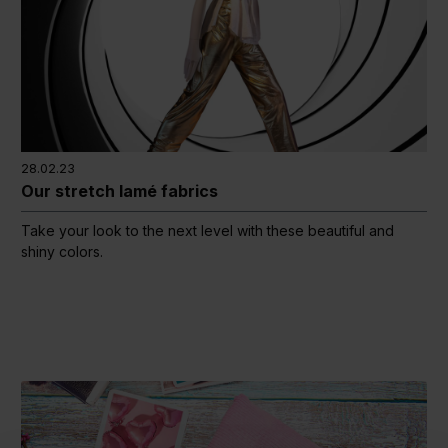
28.02.23
Our stretch lamé fabrics
Take your look to the next level with these beautiful and
shiny colors.