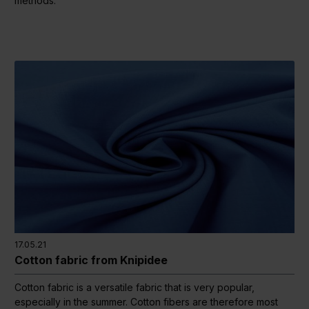
methods.
17.05.21
Cotton fabric from Knipidee
Cotton fabric is a versatile fabric that is very popular,
especially in the summer. Cotton fibers are therefore most