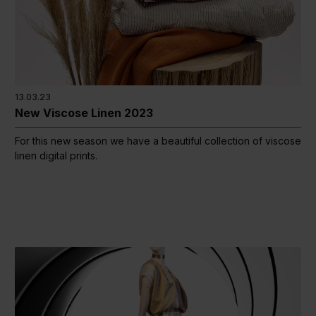
13.03.23
New Viscose Linen 2023
For this new season we have a beautiful collection of viscose
linen digital prints.