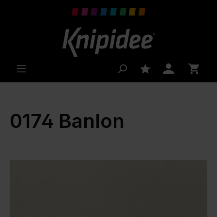
 main content
0174 Banlon