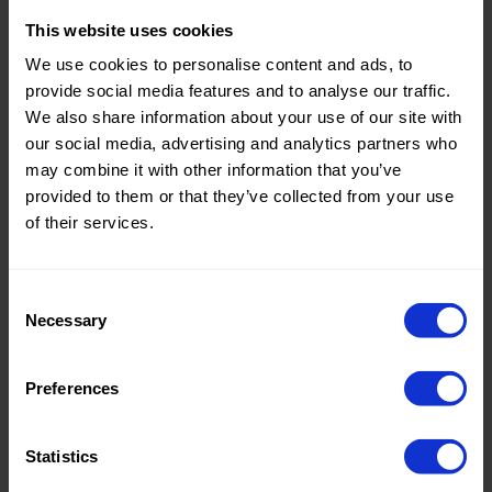
This website uses cookies
Theme:
Solid
We use cookies to personalise content and ads, to
Colors
provide social media features and to analyse our traffic.
(UNI)
We also share information about your use of our site with
Composition:
100%PL
our social media, advertising and analytics partners who
may combine it with other information that you’ve
Home/Women/Kids/Outdoor/Specials:
Women
provided to them or that they’ve collected from your use
Fashion
of their services.
Weight in gr/m2:
120
Width in cm:
150
Consent
Necessary
Selection
Oeko-tex Certificate:
Oekotex
Class 2
Preferences
Statistics