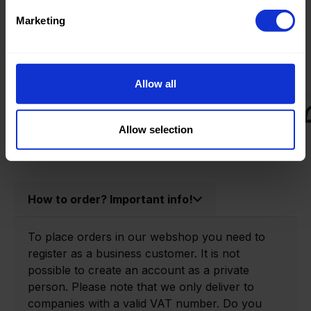
Product information
Marketing
Product number:
0174030-P
Allow all
Allow selection
How to order? Important info!
To place orders in our webshop you need to
register as a business customer. It is not
possible to create an account as a private
person. Please note that we only deliver to
companies with a valid VAT number. Do you