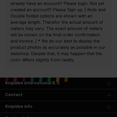
already have an account? Please login. Not yet
created an account? Please Sign up. | Rolls and
Double folded options are shown with an
average length. Therefor the actual amount of
meters may vary. The exact amount of meters
will be shown on the final order confirmation
and invoice. | * We do our best to display the
product photos as accurately as possible in our
webshop. Despite that, it may happen that the
color differs slightly from reality.
Knipidee International B.V.
Contact
Knipidee info