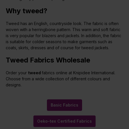
Why tweed?
Tweed has an English, countryside look. The fabric is often
woven with a herringbone pattern. This warm and soft fabric
is very popular for blazers and jackets. In addition, the fabric
is suitable for colder seasons to make garments such as
coats, skirts, dresses and of course for tweed jackets.
Tweed Fabrics Wholesale
Order your
tweed
fabrics online at Knipidee International.
Choose from a wide collection of different colours and
designs.
Basic Fabrics
Oeko-tex Certified Fabrics