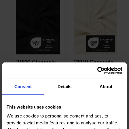
Width in
145
Width in
145
cm
cm
Weight in
450
Weight in
450
gr/m2
gr/m2
Quality/Ty
Tweed
Quality/Ty
Tweed
pe of
pe of
fabric
fabric
Compositi
70%AC
Compositi
70%AC
on
20%WO
on
20%WO
10%PL
10%PL
21910 Channels
21910 Channels
Phaedra
Phaedra
Consent
Details
About
Color
Purple
Color
Black
This website uses cookies
Width in
145
Width in
145
cm
cm
We use cookies to personalise content and ads, to
Weight in
300
Weight in
510
provide social media features and to analyse our traffic.
gr/m2
gr/m2