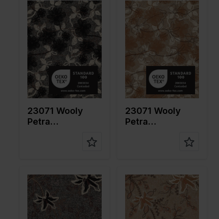
cm
cm
Weight in
650
Weight in
650
gr/m2
gr/m2
Quality/Ty
Tweed
Quality/Ty
Tweed
pe of
pe of
fabric
fabric
Compositi
Ground:
Compositi
Ground:
on
75%PL
on
75%PL
25%WO
25%WO
Embroider
Embroider
23071 Wooly
23071 Wooly
y: 100%CO
y: 100%CO
Petra
Petra
Embroidery
Embroidery
Color
Grey
Color
Naturels
Width in
130
Width in
130
cm
cm
Weight in
600
Weight in
600
gr/m2
gr/m2
Quality/Ty
Tweed
Quality/Ty
Tweed