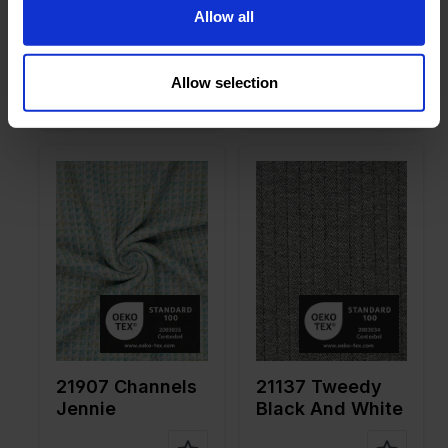
on
20%WO
on
30%WO
Allow all
21908 Channels
21907 Channels
Eva
Jennie
Allow selection
Color
Black
Color
Green
Width in
155
Width in
145
cm
cm
Weight in
310
Weight in
390
gr/m2
gr/m2
Quality/Ty
Tweed
Quality/Ty
Tweed
pe of
pe of
fabric
fabric
Compositi
66%PL
Compositi
70%PL
on
30%VI
on
30%WO
4%EA
21907 Channels
21137 Tweedy
Jennie
Black And White