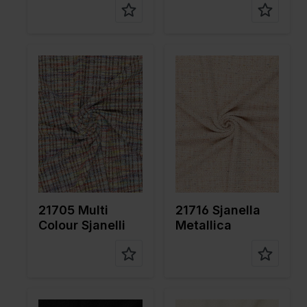
Color
Multicolor
Color
Orange
Width in
155
Width in
150
cm
cm
Weight in
320
Weight in
270
gr/m2
gr/m2
Quality/Ty
Tweed
Quality/Ty
Tweed
pe of
pe of
fabric
fabric
Compositi
78%PL
Compositi
64%PL
on
20%CO
on
35%CO
2%EA
1%ME
21705 Multi
21716 Sjanella
Colour Sjanelli
Metallica
Color
Black
Color
Off White