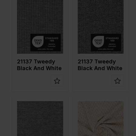
cm
cm
Weight in
310
Weight in
310
gr/m2
gr/m2
Quality/Ty
Tweed
Quality/Ty
Tweed
pe of
pe of
fabric
fabric
Compositi
66%PL
Compositi
66%PL
on
30%VI
on
30%VI
4%EA
4%EA
21137 Tweedy
21137 Tweedy
Black And White
Black And White
Color
Green
Color
Black
Width in
160
Width in
155
cm
cm
Weight in
275
Weight in
310
gr/m2
gr/m2
Quality/Ty
Tweed
Quality/Ty
Tweed
pe of