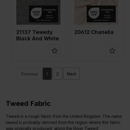
pe of
fabric
fabric
Compositi
75%PL
Compositi
66%PL
on
20%CO
on
30%VI
3%LRX
4%EA
2%EA
21137 Tweedy
20612 Chanella
Black And White
Previous
1
2
Next
Tweed Fabric
Tweed is a rough fabric from the United Kingdom. The name
tweed is probably derived from the region where this fabric
was originally produced, along the River Tweed.