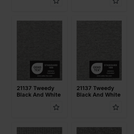
Color
Black
Color
Black
Width in
155
Width in
155
cm
cm
Weight in
310
Weight in
310
gr/m2
gr/m2
Quality/Ty
Tweed
Quality/Ty
Tweed
pe of
pe of
fabric
fabric
Compositi
66%PL
Compositi
66%PL
on
30%VI
on
30%VI
4%EA
4%EA
21137 Tweedy
21137 Tweedy
Black And White
Black And White
Color
Black
Color
Black
Width in
155
Width in
155