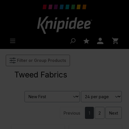
 main content
Filter or Group Products
Tweed Fabrics
Previous
1
2
Next
Color
Grey
Color
Naturels
Width in
130
Width in
130