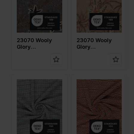
pe of
pe of
fabric
fabric
Compositi
Ground:
Compositi
Ground:
on
75%PL
on
75%PL
25%WO
25%WO
Embroider
Embroider
23070 Wooly
23070 Wooly
y: 100%CO
y: 100%CO
Glory
Glory
Embroidery
Embroidery
Color
Blue
Color
Red
Width in
160
Width in
160
cm
cm
Weight in
275
Weight in
275
gr/m2
gr/m2
Quality/Ty
Tweed
Quality/Ty
Tweed
pe of
pe of
fabric
fabric
Compositi
72%PL
Compositi
72%PL
on
15%CO
on
15%CO