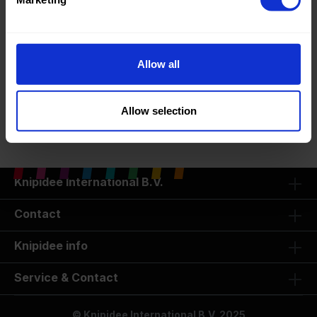
Basic Fabrics
Allow all
Oeko-tex Certified Fabrics
Allow selection
SALE -50%
Knipidee International B.V.
Contact
Knipidee info
Service & Contact
© Knipidee International B.V. 2025