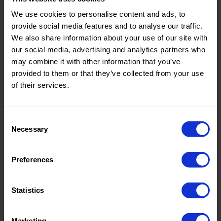
We use cookies to personalise content and ads, to
Dotted fabrics have been a popular fashion item for a long
provide social media features and to analyse our traffic.
time. Polkadot is a common name for the graphic print with
We also share information about your use of our site with
aligned dots. Dotted fabric gained popularity over the course
our social media, advertising and analytics partners who
of the 19th century. In those days, new invented machines
made it possible to apply even, neat dots on fabrics.
may combine it with other information that you’ve
provided to them or that they’ve collected from your use
Why dotted fabric?
of their services.
The polka dot print is a design that has been relevant for
centuries. It is a playful, striking pattern. Many variations are
Consent
possible with dotted fabrics. From regular to irregular patterns
Necessary
Selection
and from large and colorful dots to small black and white
patterns. Most polka dot fabrics are primarily suitable for
casual wearing use.
Preferences
Dots Fabrics Wholesale
Statistics
Order your
dotted
fabrics online at Knipidee International.
Choose from a wide collection of fabrics in many uni colours
and prints.
Marketing