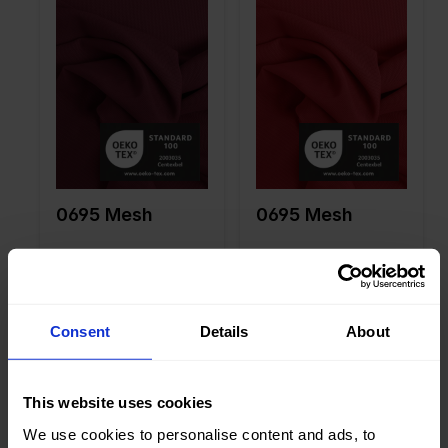
Width in
150
Width in
150
cm
cm
Weight in
85
Weight in
85
gr/m2
gr/m2
Quality/Ty
Mesh
Quality/Ty
Mesh
pe of
pe of
fabric
fabric
Compositi
90%PA
Compositi
90%PA
on
10%EA
on
10%EA
0695 Mesh
0695 Mesh
Consent
Details
About
Color
Green
Color
Green
Width in
150
Width in
150
cm
cm
This website uses cookies
Weight in
85
Weight in
85
We use cookies to personalise content and ads, to
gr/m2
gr/m2