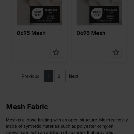
pe of
pe of
fabric
fabric
Compositi
90%PA
Compositi
90%PA
on
10%EA
on
10%EA
0695 Mesh
0695 Mesh
Previous
1
2
Next
Mesh Fabric
Mesh is a loose knitting with an open structure. Mesh is mostly
made of synthetic materials such as polyester or nylon
(polyamide) with an addition of spandex that provides