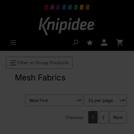
 main content
Filter or Group Products
Mesh Fabrics
Previous
1
2
Next