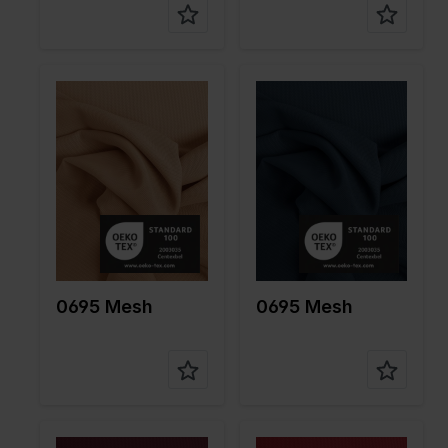
Color
Naturels
Color
Blue
Width in
150
Width in
150
cm
cm
Weight in
85
Weight in
85
gr/m2
gr/m2
Quality/Ty
Mesh
Quality/Ty
Mesh
pe of
pe of
fabric
fabric
Compositi
90%PA
Compositi
90%PA
on
10%EA
on
10%EA
0695 Mesh
0695 Mesh
Color
Red
Color
Red