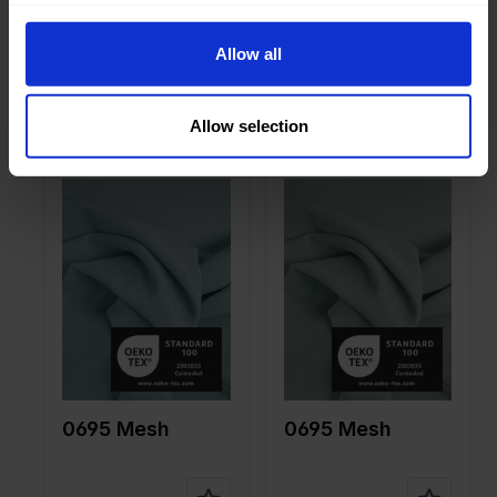
on
10%EA
on
10%EA
0695 Mesh
0695 Mesh
Allow all
Allow selection
Color
Blue
Color
Blue
Width in
150
Width in
150
cm
cm
Weight in
85
Weight in
85
gr/m2
gr/m2
Quality/Ty
Mesh
Quality/Ty
Mesh
pe of
pe of
fabric
fabric
Compositi
90%PA
Compositi
90%PA
on
10%EA
on
10%EA
0695 Mesh
0695 Mesh