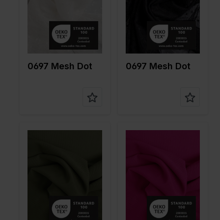
Quality/Ty
Mesh
Quality/Ty
Mesh
pe of
pe of
fabric
fabric
Compositi
90%PA
Compositi
90%PA
on
10%EA
on
10%EA
0697 Mesh Dot
0697 Mesh Dot
Color
Green
Color
Pink
Width in
150
Width in
150
cm
cm
Weight in
85
Weight in
85
gr/m2
gr/m2
Quality/Ty
Mesh
Quality/Ty
Mesh
pe of
pe of
fabric
fabric
Compositi
90%PA
Compositi
90%PA