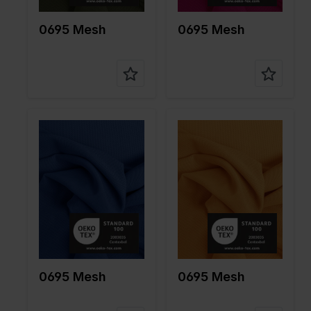
on
10%EA
on
10%EA
0695 Mesh
0695 Mesh
Color
Blue
Color
Yellow
Width in
150
Width in
150
cm
cm
Weight in
85
Weight in
85
gr/m2
gr/m2
Quality/Ty
Mesh
Quality/Ty
Mesh
pe of
pe of
fabric
fabric
Compositi
90%PA
Compositi
90%PA
on
10%EA
on
10%EA
0695 Mesh
0695 Mesh