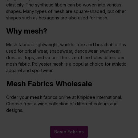
elasticity. The synthetic fibers can be woven into various
shapes. Many types of mesh are square-shaped, but other
shapes such as hexagons are also used for mesh.
Why mesh?
Mesh fabric is lightweight, wrinkle-free and breathable. It is
used for bridal wear, shapewear, dancewear, swimwear,
dresses, tops, and so on. The size of the holes differs per
mesh fabric. Polyester mesh is a popular choice for athletic
apparel and sportwear.
Mesh Fabrics Wholesale
Order your
mesh
fabrics online at Knipidee International.
Choose from a wide collection of different colours and
designs.
Basic Fabrics