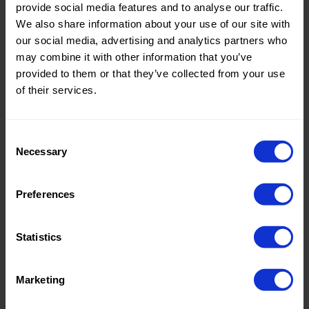
Quality/Ty
Mesh
Quality/Ty
Mesh
provide social media features and to analyse our traffic.
pe of
pe of
We also share information about your use of our site with
fabric
fabric
our social media, advertising and analytics partners who
Compositi
90%PA
Compositi
90%PA
may combine it with other information that you’ve
on
10%EA
on
10%EA
provided to them or that they’ve collected from your use
0695 Mesh
0695 Mesh
of their services.
Consent
Necessary
Selection
Color
Grey
Color
Grey
Preferences
Width in
150
Width in
150
cm
cm
Weight in
85
Weight in
85
Statistics
gr/m2
gr/m2
Quality/Ty
Mesh
Quality/Ty
Mesh
pe of
pe of
Marketing
fabric
fabric
Compositi
90%PA
Compositi
90%PA