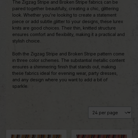
The Zigzag Stripe and Broken Stripe fabrics can be
paired together beautifully, creating a chic, glittering
look. Whether you're looking to create a statement
piece or add subtle glitter to your designs, these lurex
knits are good choices. Their thin, knitted structure
ensures comfort and flexibility, making it a practical and
stylish choice.
Both the Zigzag Stripe and Broken Stripe pattern come
in three color schemes. The substantial metallic content
ensures a shimmering finish that stands out, making
these fabrics ideal for evening wear, party dresses,
and any design where you want to add a bit of
sparkle.
Color
Yellow
Color
Red