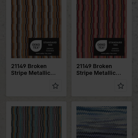
Width in
150
Width in
150
cm
cm
Weight in
200
Weight in
200
gr/m2
gr/m2
Quality/Typ
Lurex
Quality/Typ
Lurex
e of fabric
e of fabric
Compositio
76%PL
Compositio
76%PL
n
20%ME
n
20%ME
4%EA
4%EA
21149 Broken
21149 Broken
Stripe Metallic
Stripe Metallic
Knit
Knit
Color
Blue
Color
Blue
Width in
150
Width in
150
cm
cm
Weight in
200
Weight in
200
gr/m2
gr/m2