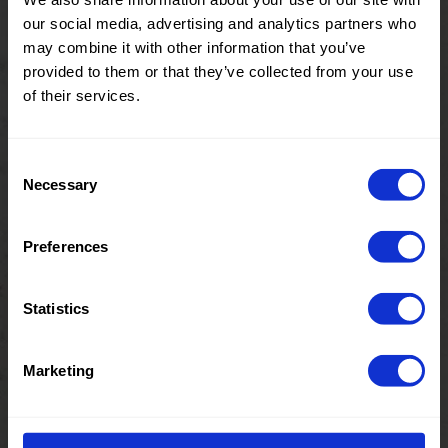
4%EA
our social media, advertising and analytics partners who
21148 Zigzag
0686 Lurex
may combine it with other information that you’ve
Stripe Metallic
provided to them or that they’ve collected from your use
Knit
of their services.
Consent
Color
Pink
Color
Gold
Necessary
Selection
Pre order
Pre order
Width in
150
Width in
150
cm
cm
Weight in
80
Weight in
80
Preferences
gr/m2
gr/m2
Quality/Typ
Lurex
Quality/Typ
Lurex
e of fabric
e of fabric
Statistics
Compositio
58%PL
Compositio
58%PL
n
42%LRX
n
42%LRX
Marketing
0686 Lurex
0686 Lurex