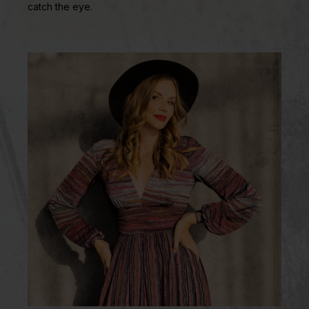
catch the eye.