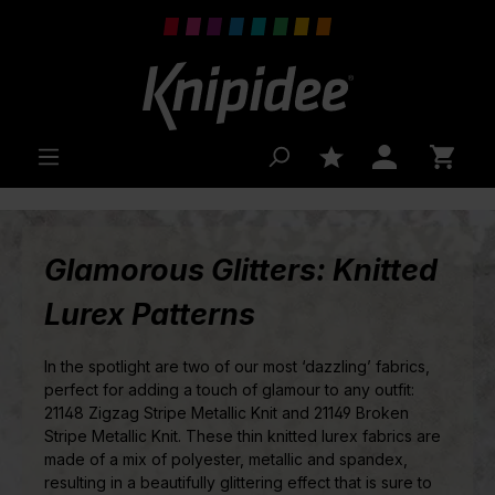
 main content
Glamorous Glitters: Knitted
Lurex Patterns
In the spotlight are two of our most ‘dazzling’ fabrics,
perfect for adding a touch of glamour to any outfit:
21148 Zigzag Stripe Metallic Knit and 21149 Broken
Stripe Metallic Knit. These thin knitted lurex fabrics are
made of a mix of polyester, metallic and spandex,
resulting in a beautifully glittering effect that is sure to