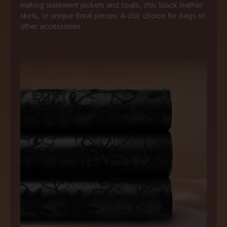
making statement jackets and coats, chic black leather
skirts, or unique floral pieces. A chic choice for bags or
other accessories.