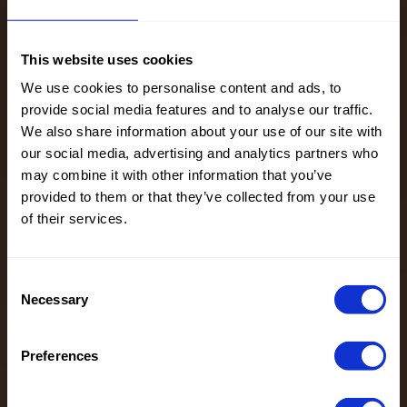
21%CO
PL, EMB
17%PL
100% CO
90204 Super
23208 Paisley
10%ME
This website uses cookies
Washed Vegan
EMB Vegan
Leather
Leather
We use cookies to personalise content and ads, to
provide social media features and to analyse our traffic.
We also share information about your use of our site with
Color
Black
Color
Black
our social media, advertising and analytics partners who
Width in
125
Width in
130
may combine it with other information that you’ve
cm
cm
provided to them or that they’ve collected from your use
Weight in
300
Weight in
350
of their services.
gr/m2
gr/m2
Quality/Typ
Leather
Quality/Typ
Leather
e of fabric
e of fabric
Compositio
BACK
Consent
Compositio
FACE: 100%
n
100%PL
Necessary
Selection
n
PU
FACE
BACK,100%
100%PU
PL, EMB
EMBR
Preferences
100% CO
23208 Paisley
22251 Washed
100%PL
EMB Vegan
Emb Vegan