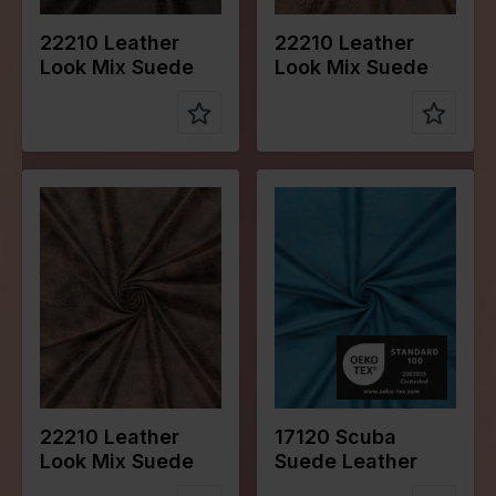
22210 Leather
22210 Leather
Look Mix Suede
Look Mix Suede
Color
Naturels
Color
Blue
Width in
145
Width in
145
cm
cm
Weight in
280
Weight in
280
gr/m2
gr/m2
Quality/Typ
Suede
Quality/Typ
Suede
e of fabric
e of fabric
Compositio
92%PL
Compositio
95%PL
n
8%EA
n
5%EA
22210 Leather
17120 Scuba
Look Mix Suede
Suede Leather