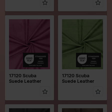
Color
Pink
Color
Green
Width in
145
Width in
145
cm
cm
Weight in
280
Weight in
280
gr/m2
gr/m2
Quality/Typ
Suede
Quality/Typ
Suede
e of fabric
e of fabric
Compositio
95%PL
Compositio
95%PL
n
5%EA
n
5%EA
17120 Scuba
17120 Scuba
Suede Leather
Suede Leather
Color
Black
Color
Brown