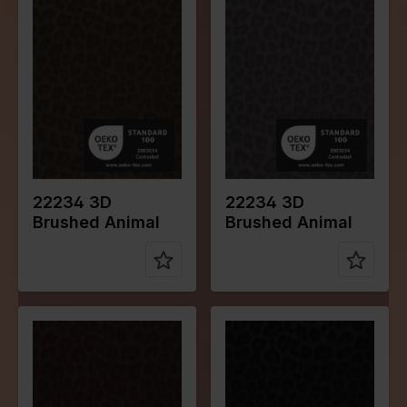
Color
Green
Color
Grey
Width in
140
Width in
140
cm
cm
Weight in
230
Weight in
230
gr/m2
gr/m2
Quality/Typ
Leather
Quality/Typ
Leather
e of fabric
e of fabric
Compositio
70%PL
Compositio
70%PL
n
25%PU
n
25%PU
5%EA
5%EA
22234 3D
22234 3D
Brushed Animal
Brushed Animal
Color
Brown
Color
Black
Width in
140
Width in
140
cm
cm
Weight in
230
Weight in
230
gr/m2
gr/m2