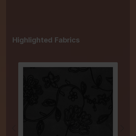
Highlighted Fabrics