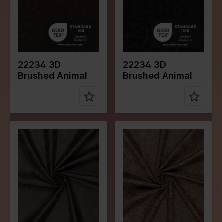
Quality/Typ
Leather
Quality/Typ
Leather
e of fabric
e of fabric
Compositio
70%PL
Compositio
70%PL
n
25%PU
n
25%PU
5%EA
5%EA
22234 3D
22234 3D
Brushed Animal
Brushed Animal
Color
Black
Color
Naturels
Width in
145
Width in
145
cm
cm
Weight in
280
Weight in
280
gr/m2
gr/m2
Quality/Typ
Suede
Quality/Typ
Suede
e of fabric
e of fabric
Compositio
92%PL
Compositio
92%PL
n
8%EA
n
8%EA