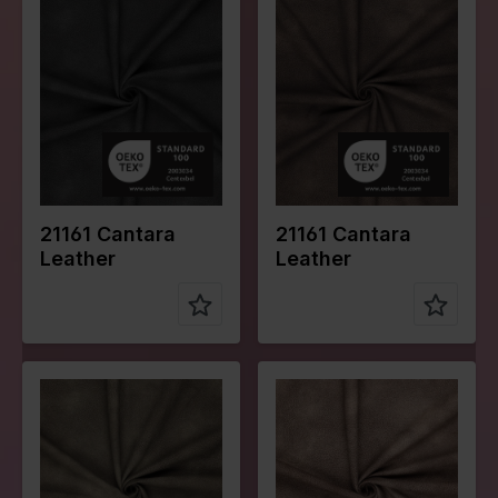
Width in
150
Width in
150
cm
cm
Weight in
240
Weight in
240
gr/m2
gr/m2
Quality/Typ
Leather
Quality/Typ
Leather
e of fabric
e of fabric
Compositio
Face:
Compositio
Face:
n
100%PU
n
100%PU
Back:
Back:
100%PL
100%PL
21161 Cantara
21161 Cantara
Leather
Leather
Color
Green
Color
Naturels
Width in
150
Width in
150
cm
cm
Weight in
240
Weight in
240
gr/m2
gr/m2
Quality/Typ
Leather
Quality/Typ
Leather