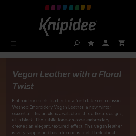
 main content
Vegan Leather with a Floral
Twist
Embroidery meets leather for a fresh take on a classic.
Washed Embroidery Vegan Leather: a new winter
essential. This article is available in three floral designs,
all in black. The subtle tone-on-tone embroidery
creates an elegant, textured effect. This vegan leather
is very supple and has a luxurious feel. Think about