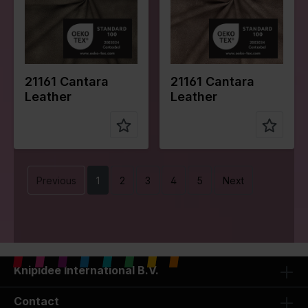
e of fabric
e of fabric
Compositio
Face:
Compositio
Face:
n
100%PU
n
100%PU
Back:
Back:
100%PL
100%PL
21161 Cantara
21161 Cantara
Leather
Leather
Previous
1
2
3
4
5
Next
Knipidee International B.V.
Contact