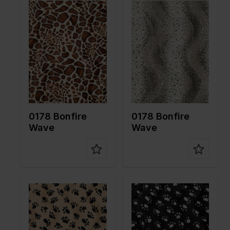
Color
Brown
Color
Brown
Width in
150
Width in
150
cm
cm
Weight in
265
Weight in
265
gr/m2
gr/m2
Quality/Ty
Velboa
Quality/Ty
Velboa
pe of
pe of
fabric
fabric
Compositi
100%PL
Compositi
100%PL
on
on
0178 Bonfire
0178 Bonfire
Wave
Wave
Color
Brown
Color
Black
Width in
150
Width in
150
cm
cm
Weight in
265
Weight in
265
gr/m2
gr/m2