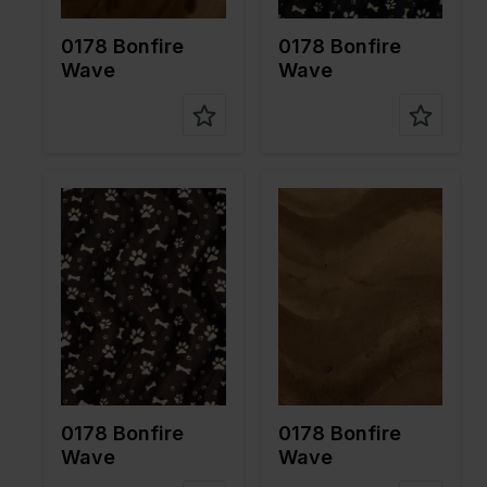
on
on
0178 Bonfire
0178 Bonfire
Wave
Wave
Color
Brown
Color
Brown
Width in
150
Width in
150
cm
cm
Weight in
265
Weight in
265
gr/m2
gr/m2
Quality/Ty
Velboa
Quality/Ty
Velboa
pe of
pe of
fabric
fabric
Compositi
100%PL
Compositi
100%PL
on
on
0178 Bonfire
0178 Bonfire
Wave
Wave