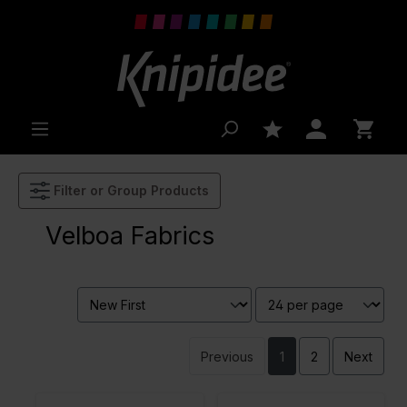
 main content
Filter or Group Products
Velboa Fabrics
Previous
1
2
Next