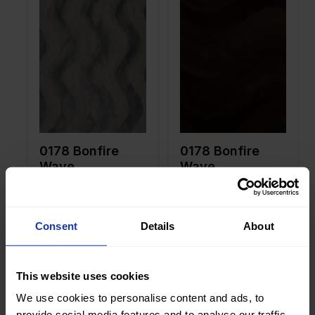
Width in
150
Width in
150
cm
cm
Weight in
265
Weight in
265
gr/m2
gr/m2
Quality/Ty
Velboa
Quality/Ty
Velboa
pe of
pe of
fabric
fabric
Compositi
100%PL
Compositi
100%PL
on
on
0178 Bonfire
0178 Bonfire
Wave
Wave
Consent
Details
About
Color
Brown
Color
Brown
Width in
150
Width in
150
This website uses cookies
cm
cm
Weight in
265
Weight in
265
We use cookies to personalise content and ads, to
gr/m2
gr/m2
provide social media features and to analyse our traffic.