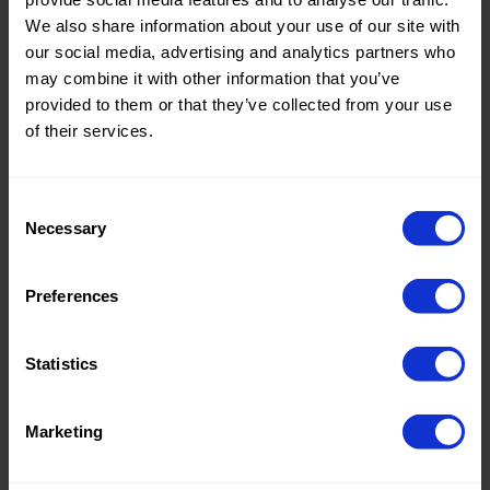
Quality/Ty
Velboa
Quality/Ty
Velboa
We also share information about your use of our site with
pe of
pe of
our social media, advertising and analytics partners who
fabric
fabric
may combine it with other information that you’ve
Compositi
100%PL
Compositi
100%PL
on
on
provided to them or that they’ve collected from your use
of their services.
0178 Bonfire
0178 Bonfire
Wave
Wave
Consent
Necessary
Selection
Color
White
Color
Brown
Preferences
Width in
150
Width in
150
cm
cm
Weight in
265
Weight in
265
Statistics
gr/m2
gr/m2
Quality/Ty
Velboa
Quality/Ty
Velboa
pe of
pe of
Marketing
fabric
fabric
Compositi
100%PL
Compositi
100%PL