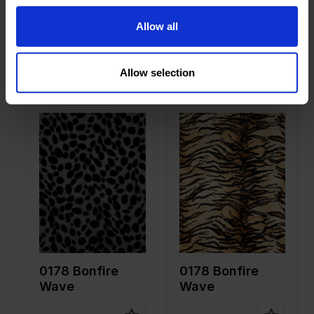
on
on
0178 Bonfire
0178 Bonfire
Allow all
Wave
Wave
Allow selection
Color
White
Color
Brown
Width in
150
Width in
150
cm
cm
Weight in
265
Weight in
265
gr/m2
gr/m2
Quality/Ty
Velboa
Quality/Ty
Velboa
pe of
pe of
fabric
fabric
Compositi
100%PL
Compositi
100%PL
on
on
0178 Bonfire
0178 Bonfire
Wave
Wave