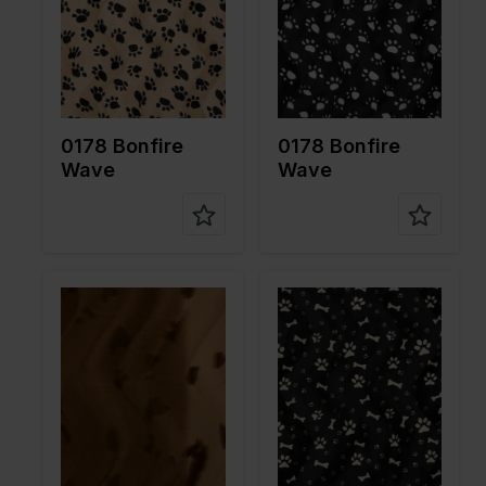
Quality/Ty
Velboa
Quality/Ty
Velboa
pe of
pe of
fabric
fabric
Compositi
100%PL
Compositi
100%PL
on
on
0178 Bonfire
0178 Bonfire
Wave
Wave
Color
Brown
Color
Black
Width in
150
Width in
150
cm
cm
Weight in
265
Weight in
265
gr/m2
gr/m2
Quality/Ty
Velboa
Quality/Ty
Velboa
pe of
pe of
fabric
fabric
Compositi
100%PL
Compositi
100%PL