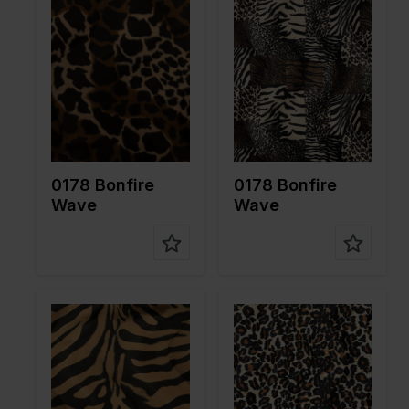
Width in
150
Width in
150
cm
cm
Weight in
265
Weight in
265
gr/m2
gr/m2
Quality/Ty
Velboa
Quality/Ty
Velboa
pe of
pe of
fabric
fabric
Compositi
100%PL
Compositi
100%PL
on
on
0178 Bonfire
0178 Bonfire
Wave
Wave
Color
Brown
Color
Brown
Width in
150
Width in
150
cm
cm
Weight in
265
Weight in
265
gr/m2
gr/m2
Quality/Ty
Velboa
Quality/Ty
Velboa