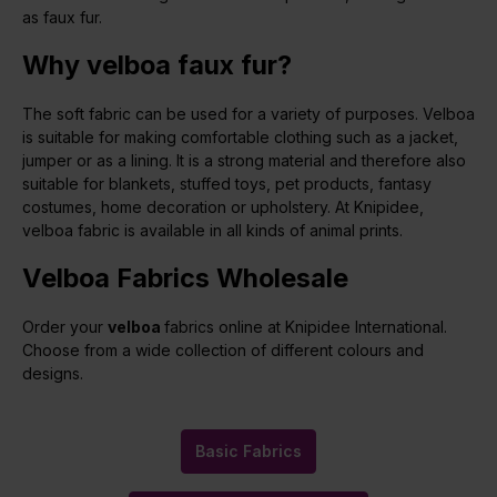
as faux fur.
Why velboa faux fur?
The soft fabric can be used for a variety of purposes. Velboa
is suitable for making comfortable clothing such as a jacket,
jumper or as a lining. It is a strong material and therefore also
suitable for blankets, stuffed toys, pet products, fantasy
costumes, home decoration or upholstery. At Knipidee,
velboa fabric is available in all kinds of animal prints.
Velboa Fabrics Wholesale
Order your
velboa
fabrics online at Knipidee International.
Choose from a wide collection of different colours and
designs.
Basic Fabrics