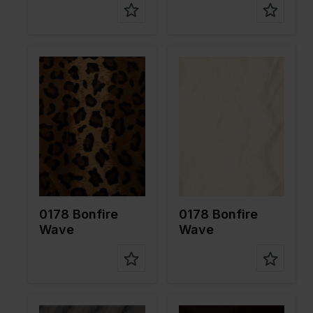
Color
Brown
Color
White
Width in
150
Width in
150
cm
cm
Weight in
265
Weight in
265
gr/m2
gr/m2
Quality/Ty
Velboa
Quality/Ty
Velboa
pe of
pe of
fabric
fabric
Compositi
100%PL
Compositi
100%PL
on
on
0178 Bonfire
0178 Bonfire
Wave
Wave
Color
Grey
Color
Brown