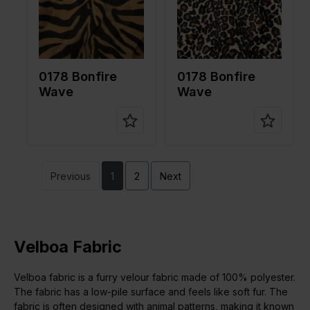
pe of
pe of
fabric
fabric
Compositi
100%PL
Compositi
100%PL
on
on
0178 Bonfire
0178 Bonfire
Wave
Wave
Previous
1
2
Next
Velboa Fabric
Velboa fabric is a furry velour fabric made of 100% polyester.
The fabric has a low-pile surface and feels like soft fur. The
fabric is often designed with animal patterns, making it known