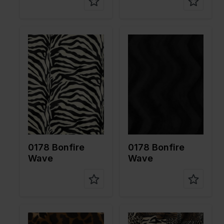
Color
White
Color
Black
Width in
150
Width in
150
cm
cm
Weight in
265
Weight in
265
gr/m2
gr/m2
Quality/Ty
Velboa
Quality/Ty
Velboa
pe of
pe of
fabric
fabric
Compositi
100%PL
Compositi
100%PL
on
on
0178 Bonfire
0178 Bonfire
Wave
Wave
Color
Brown
Color
Brown