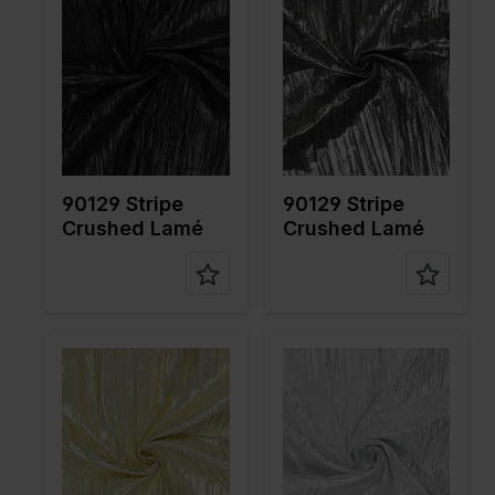
cm
cm
Weight in
55
Weight in
55
gr/m2
gr/m2
Quality/Ty
Lame
Quality/Ty
Lame
pe of
pe of
fabric
fabric
Compositi
80%PL
Compositi
80%PL
on
20%ME
on
20%ME
90129 Stripe
90129 Stripe
Crushed Lamé
Crushed Lamé
Color
Gold
Color
Silver
Width in
115
Width in
115
cm
cm
Weight in
55
Weight in
55
gr/m2
gr/m2
Quality/Ty
Lame
Quality/Ty
Lame
pe of
pe of