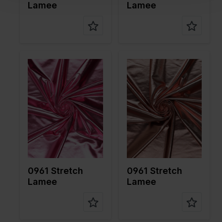
Lamee
Lamee
Color
Pink
Color
Pink
Width in
150
Width in
150
cm
cm
Weight in
190
Weight in
190
gr/m2
gr/m2
Quality/Ty
Lame
Quality/Ty
Lame
pe of
pe of
fabric
fabric
Compositi
95%PL
Compositi
95%PL
on
5%EA
on
5%EA
0961 Stretch
0961 Stretch
Lamee
Lamee