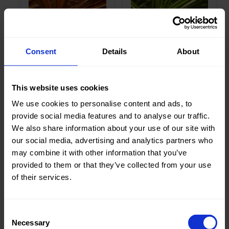
Weight in
190
Weight in
190
gr/m2
gr/m2
Quality/Ty
Lame
Quality/Ty
Lame
pe of
pe of
Consent
Details
About
fabric
fabric
Compositi
95%PL
Compositi
95%PL
on
5%EA
on
5%EA
0961 Stretch
0961 Stretch
This website uses cookies
Lamee
Lamee
We use cookies to personalise content and ads, to
provide social media features and to analyse our traffic.
We also share information about your use of our site with
our social media, advertising and analytics partners who
may combine it with other information that you’ve
Color
Green
Color
Pink
provided to them or that they’ve collected from your use
Width in
150
Width in
150
of their services.
cm
cm
Weight in
190
Weight in
190
gr/m2
gr/m2
Consent
Quality/Ty
Lame
Quality/Ty
Lame
Necessary
pe of
pe of
Selection