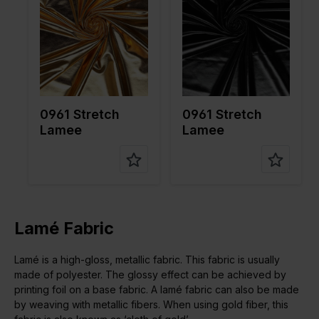
Weight in
190
Weight in
190
gr/m2
gr/m2
Quality/Ty
Lame
Quality/Ty
Lame
pe of
pe of
fabric
fabric
Compositi
95%PL
Compositi
95%PL
on
5%EA
on
5%EA
0961 Stretch
0961 Stretch
Lamee
Lamee
Lamé Fabric
Lamé is a high-gloss, metallic fabric. This fabric is usually
made of polyester. The glossy effect can be achieved by
printing foil on a base fabric. A lamé fabric can also be made
by weaving with metallic fibers. When using gold fiber, this