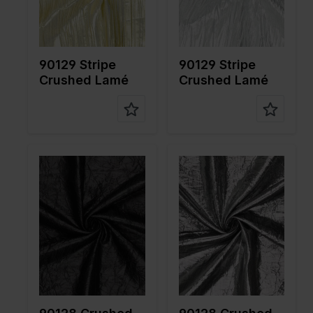
fabric
fabric
Compositi
80%PL
Compositi
80%PL
on
20%ME
on
20%ME
90129 Stripe
90129 Stripe
Crushed Lamé
Crushed Lamé
Color
Black
Color
Grey
Width in
140
Width in
140
cm
cm
Weight in
55
Weight in
55
gr/m2
gr/m2
Quality/Ty
Lame
Quality/Ty
Lame
pe of
pe of
fabric
fabric
Compositi
80%PL
Compositi
80%PL
on
20%ME
on
20%ME