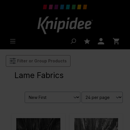
 main content
Filter or Group Products
Lame Fabrics
Color
Black
Color
Grey
Width in
115
Width in
115