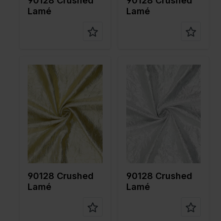
90128 Crushed
90128 Crushed
Lamé
Lamé
Color
Gold
Color
Silver
Width in
140
Width in
140
cm
cm
Weight in
55
Weight in
55
gr/m2
gr/m2
Quality/Ty
Lame
Quality/Ty
Lame
pe of
pe of
fabric
fabric
Compositi
80%PL
Compositi
80%PL
on
20%ME
on
20%ME
90128 Crushed
90128 Crushed
Lamé
Lamé