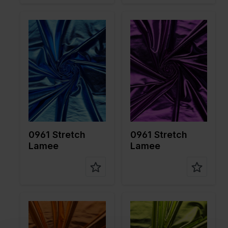
Color
Blue
Color
Purple
Width in
150
Width in
150
cm
cm
Weight in
190
Weight in
190
gr/m2
gr/m2
Quality/Ty
Lame
Quality/Ty
Lame
pe of
pe of
fabric
fabric
Compositi
95%PL
Compositi
95%PL
on
5%EA
on
5%EA
0961 Stretch
0961 Stretch
Lamee
Lamee
Color
Orange
Color
Green
Width in
150
Width in
150
cm
cm