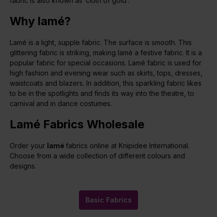
fabric is also known as ‘cloth of gold’.
Why lamé?
Lamé is a light, supple fabric. The surface is smooth. This
glittering fabric is striking, making lamé a festive fabric. It is a
popular fabric for special occasions. Lamé fabric is used for
high fashion and evening wear such as skirts, tops, dresses,
waistcoats and blazers. In addition, this sparkling fabric likes
to be in the spotlights and finds its way into the theatre, to
carnival and in dance costumes.
Lamé Fabrics Wholesale
Order your
lamé
fabrics online at Knipidee International.
Choose from a wide collection of different colours and
designs.
Basic Fabrics