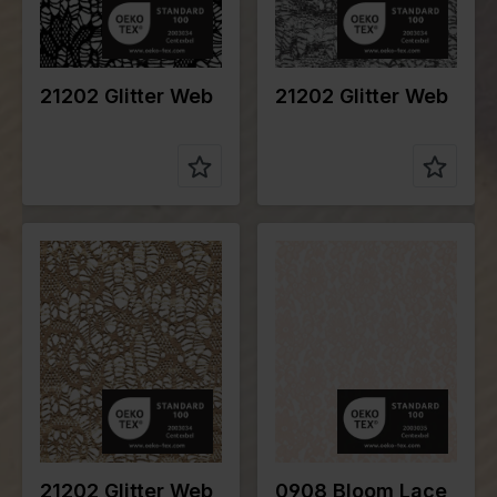
e of fabric
e of fabric
Compositio
95%PL
Compositio
95%PL
n
5%EA
n
5%EA
21202 Glitter Web
21202 Glitter Web
Color
Gold
Color
Pink
Width in
145
Width in
148
cm
cm
Weight in
150
Weight in
190
gr/m2
gr/m2
Quality/Typ
Lace
Quality/Typ
Lace
e of fabric
e of fabric
Compositio
95%PL
Compositio
95%PA
n
5%EA
n
5%EA
21202 Glitter Web
0908 Bloom Lace