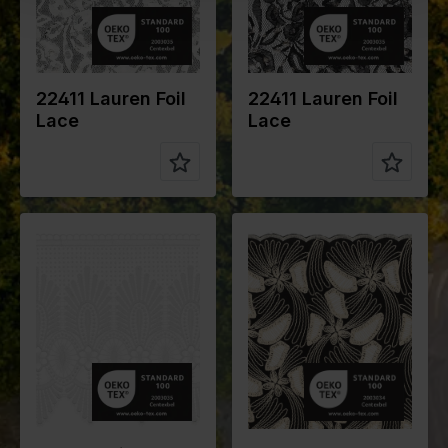
e of fabric
e of fabric
Compositio
92%PL
Compositio
92%PL
n
8%EA
n
8%EA
22411 Lauren Foil
22411 Lauren Foil
Lace
Lace
Color
Black
Color
White
Width in
130
Width in
28
cm
cm
Weight in
220
Weight in
260
gr/m2
gr/m2
Quality/Typ
Cotton
Quality/Typ
Lace
e of fabric
e of fabric
Compositio
Base Fabric:
Compositio
100%PL
n
100%CO
n
Embroidery:
100%CO