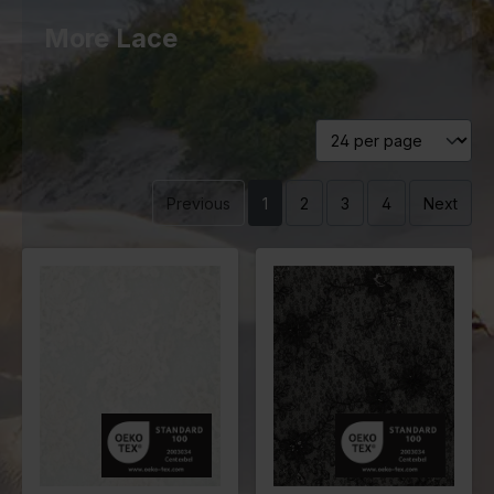
More Lace
Previous
1
2
3
4
Next
Color
Black
Color
Off White
Width in
150
Width in
130
cm
cm
Weight in
110
Weight in
235
gr/m2
gr/m2
Quality/Typ
Lace
Quality/Typ
Lace
e of fabric
e of fabric
Compositio
Ground
Compositio
98%PL
n
100% PL
n
2%ME
Embroidery
100% PL