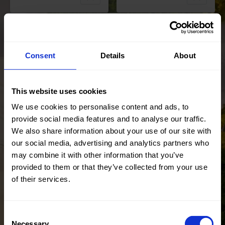
Color
White
Width in
150
Color
Red
cm
Width in
145
Consent
Details
About
Weight in
110
cm
gr/m2
Weight in
155
Quality/Typ
Lace
gr/m2
e of fabric
Quality/Typ
Lace
This website uses cookies
Compositio
Ground
e of fabric
We use cookies to personalise content and ads, to
n
100% PL
Compositio
90%PL
provide social media features and to analyse our traffic.
Embroidery
n
10%EA
We also share information about your use of our site with
100% PL
22734 Sequins
22412 Lisa Foil
our social media, advertising and analytics partners who
Tulacia
Lace
may combine it with other information that you’ve
provided to them or that they’ve collected from your use
of their services.
Consent
Color
Brown
Color
Black
Necessary