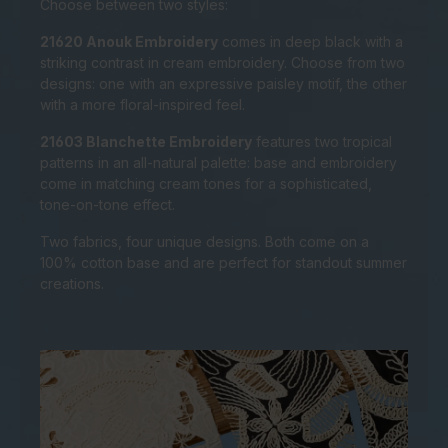
Choose between two styles:
21620 Anouk Embroidery
comes in deep black with a
striking contrast in cream embroidery. Choose from two
designs: one with an expressive paisley motif, the other
with a more floral-inspired feel.
21603 Blanchette Embroidery
features two tropical
patterns in an all-natural palette: base and embroidery
come in matching cream tones for a sophisticated,
tone-on-tone effect.
Two fabrics, four unique designs. Both come on a
100% cotton base and are perfect for standout summer
creations.