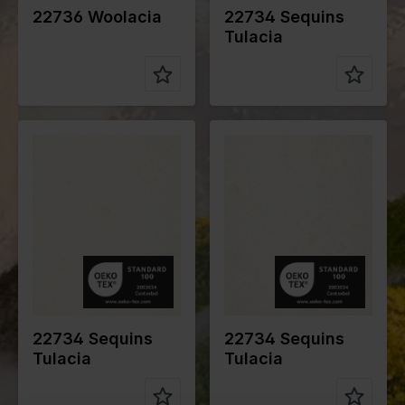
22736 Woolacia
22734 Sequins
Tulacia
Color
Off White
Color
Off White
Width in
150
Width in
150
cm
cm
Weight in
140
Weight in
110
gr/m2
gr/m2
Quality/Typ
Lace
Quality/Typ
Lace
e of fabric
e of fabric
Compositio
Ground
Compositio
Ground
n
100% PL
n
100% PL
Embroidery
Embroidery
100% PL
100% PL
22734 Sequins
22734 Sequins
Tulacia
Tulacia