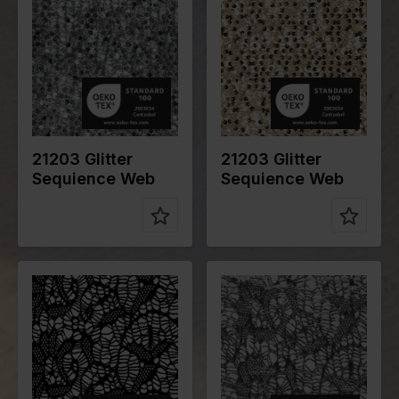
cm
cm
Weight in
225
Weight in
225
gr/m2
gr/m2
Quality/Typ
Lace
Quality/Typ
Lace
e of fabric
e of fabric
Compositio
95%PL
Compositio
95%PL
n
5%EA
n
5%EA
21203 Glitter
21203 Glitter
Sequience Web
Sequience Web
Color
Black
Color
Silver
Width in
145
Width in
145
cm
cm
Weight in
150
Weight in
150
gr/m2
gr/m2
Quality/Typ
Lace
Quality/Typ
Lace