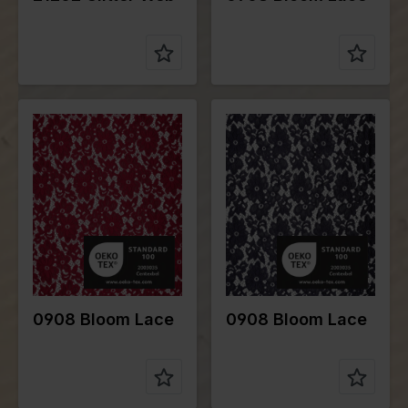
Color
Red
Color
Blue
Width in
148
Width in
148
cm
cm
Weight in
190
Weight in
190
gr/m2
gr/m2
Quality/Typ
Lace
Quality/Typ
Lace
e of fabric
e of fabric
Compositio
95%PA
Compositio
95%PA
n
5%EA
n
5%EA
0908 Bloom Lace
0908 Bloom Lace