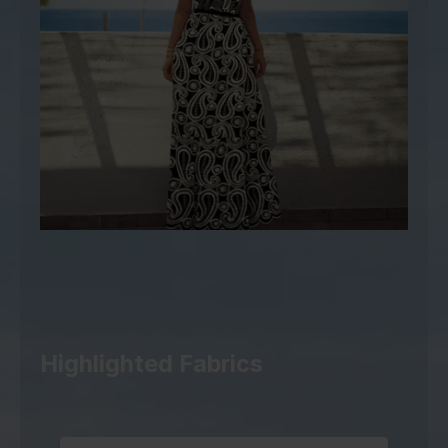
Highlighted Fabrics