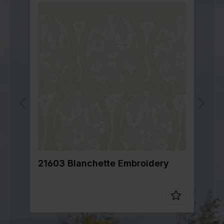
21603 Blanchette Embroidery
2