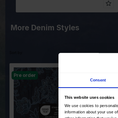
More Denim Styles
Sort by:
Color
Blue
Color
Blue
Pre order
Pre order
Width in cm
125
Width in cm
125
Consent
Weight in
285
Weight in
285
gr/m2
gr/m2
Quality/Type
Embroidery
Quality/Type
Embr
This website uses cookies
of fabric
of fabric
We use cookies to personalis
Composition
Ground: 50%VI
Composition
Grou
50%PL EMB:
50%P
information about your use of
100%CO
100