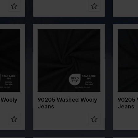
n
Color
Grey
Color
Width in cm
145
Width in 
Weight in
320
Weight in
gr/m2
gr/m2
on
Quality/Type
Cotton
Quality/T
of fabric
of fabric
CO
Composition
80%CO
Composit
WO 5%PA
15%WO 5%PA
 Wooly
90205 Washed Wooly
90205 
Jeans
Jeans