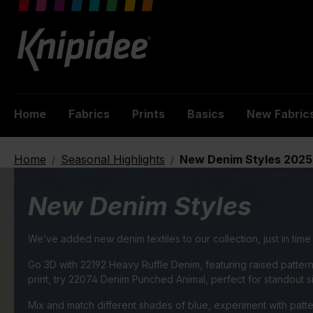
 main content
Home
Fabrics
Prints
Basics
New Fabric
Home
Seasonal Highlights
New Denim Styles 2025
/
/
New Denim Styles
We’ve added new denim textiles to our collection, just in tim
Go 3D with 22192 Heavy Ruffle Denim, featuring raised patter
print, try 22074 Denim Punched Animal, perfect for standout s
Mix and match different shades of blue, experiment with patter