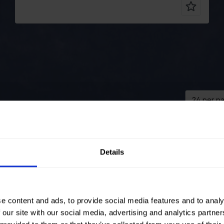
Color
Blue
Pre order
Pre ord
Width in cm
125
Color
Details
Weight in
285
Width in 
gr/m2
Weight in
oidery
Quality/Type
Embroidery
gr/m2
of fabric
Quality/T
e content and ads, to provide social media features and to analy
nd: 50%VI
Composition
Ground: 50%VI
of fabric
L EMB:
50%PL EMB:
Composit
 our site with our social media, advertising and analytics partn
%CO
100%CO