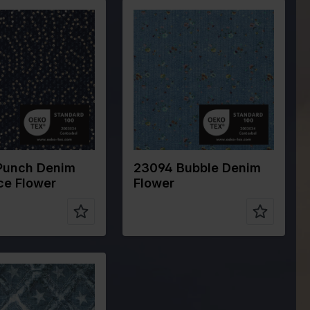
Color
Blue
Blue
Width in cm
145
cm
140
Weight in
270
300
gr/m2
Quality/Type
Corduroy
ype
Denim
of fabric
Composition
87%PL 9%PA
ion
80%CO 20%PL
4%EA
Punch Denim
23094 Bubble Denim
ce Flower
Flower
Blue
cm
145