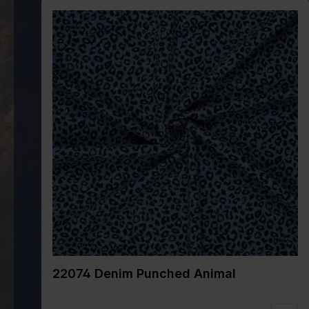
22074 Denim Punched Animal