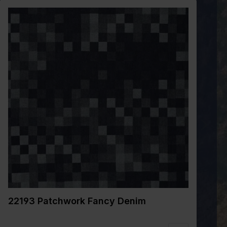
22193 Patchwork Fancy Denim
2