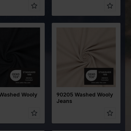
Blue
Color
Off White
cm
145
Width in cm
145
320
Weight in
320
gr/m2
ype
Cotton
Quality/Type
Cotton
of fabric
ion
80%CO
Composition
80%CO
15%WO 5%PA
15%WO 5%PA
Washed Wooly
90205 Washed Wooly
Jeans