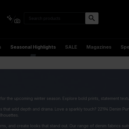
s
Seasonal Highlights
SALE
Magazines
Spe
e for the upcoming winter season. Explore bold prints, statement text
ns that add depth and drama. Love a sparkly touch? 22194 Denim Punc
ilhouettes.
ns, and create looks that stand out. Our range of denim fabrics suits