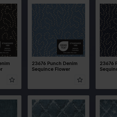
Color
Blue
Color
Width in cm
140
Width in 
Weight in
300
Weight in
gr/m2
gr/m2
m
Quality/Type
Denim
Quality/T
of fabric
of fabric
CO 20%PL
Composition
80%CO 20%PL
Composit
enim
23676 Punch Denim
23676 
er
Sequince Flower
Sequin
Color
Blue
Color
Width in cm
145
Width in 