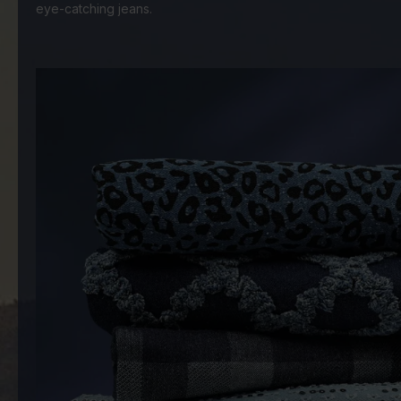
eye-catching jeans.