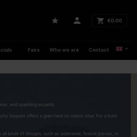
€0.00
cials
Fairs
Who we are
Contact
ures, and sparkling accents.
hy Sequins offers a glam twist on classic blue. For a bold
 all kinds of designs, such as outerwear, festive pieces, or