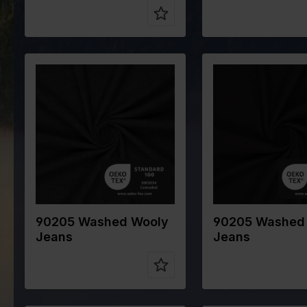
Color
Green
Color
Brow
Width in cm
145
Width in cm
145
Weight in
320
Weight in
320
gr/m2
gr/m2
Quality/Type
Cotton
Quality/Type
Cott
of fabric
of fabric
Composition
80%CO
Composition
80%
15%WO 5%PA
15%
90205 Washed Wooly
90205 Washed
Jeans
Jeans