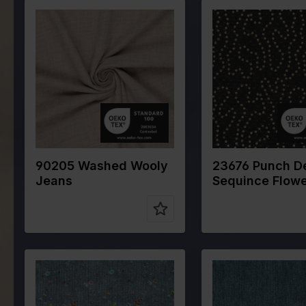
Color
Naturels
Color
Blue
Width in cm
145
Width in cm
140
Weight in
320
Weight in
300
gr/m2
gr/m2
Quality/Type
Cotton
Quality/Type
Deni
of fabric
of fabric
Composition
80%CO
Composition
80%
15%WO 5%PA
90205 Washed Wooly
23676 Punch D
Jeans
Sequince Flow
Color
Blue
Color
Blue
Width in cm
145
Width in cm
145