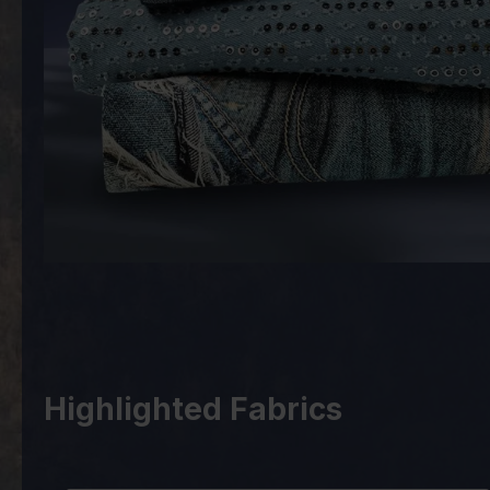
Highlighted Fabrics