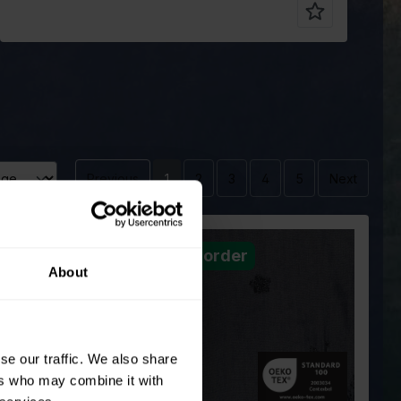
Previous
1
2
3
4
5
Next
er
Pre order
Blue
Color
Blue
About
cm
150
Width in cm
150
220
Weight in
220
gr/m2
ype
Polyester
Quality/Type
Polyester
se our traffic. We also share
of fabric
ion
60%PL 40%VI
Composition
60%PL 40%VI
ers who may combine it with