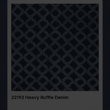
22192 Heavy Ruffle Denim