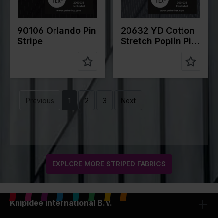
n
25%VI
n
27% PA 3%
5%EA
EA
90106 Orlando Pin
20632 YD Cotton
Stripe
Stretch Poplin Pin
Stripe
Previous
1
2
3
Next
EXPLORE MORE STRIPED FABRICS
Knipidee International B.V.