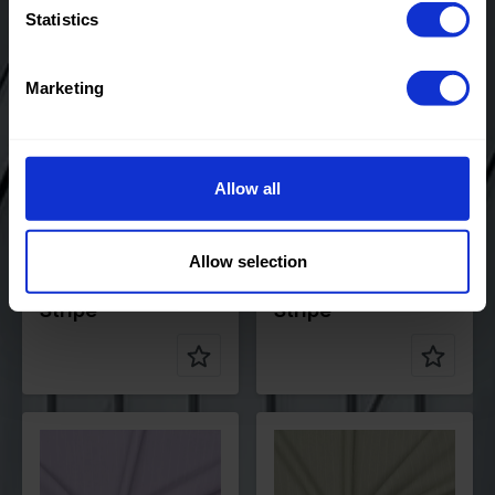
Statistics
Color
Blue
Color
Pink
Width in
145
Width in
145
Marketing
cm
cm
Weight in
200
Weight in
200
gr/m2
gr/m2
Quality/Typ
Stripes
Quality/Typ
Stripes
e of fabric
e of fabric
Allow all
Compositio
70%PL
Compositio
70%PL
n
25%VI
n
25%VI
5%EA
5%EA
Allow selection
90106 Orlando Pin
90106 Orlando Pin
Stripe
Stripe
Color
Purple
Color
Green
Width in
145
Width in
145
cm
cm