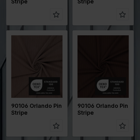
Stripe
Stripe
Color
Brown
Color
Brown
Width in
145
Width in
145
cm
cm
Weight in
200
Weight in
200
gr/m2
gr/m2
Quality/Typ
Stripes
Quality/Typ
Stripes
e of fabric
e of fabric
Compositio
70%PL
Compositio
70%PL
n
25%VI
n
25%VI
5%EA
5%EA
90106 Orlando Pin
90106 Orlando Pin
Stripe
Stripe