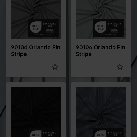
gr/m2
gr/m2
Quality/Typ
Stripes
Quality/Typ
Stripes
e of fabric
e of fabric
Compositio
70%PL
Compositio
70%PL
n
25%VI
n
25%VI
5%EA
5%EA
90106 Orlando Pin
90106 Orlando Pin
Stripe
Stripe
Color
Black
Color
Grey
Width in
145
Width in
145
cm
cm
Weight in
200
Weight in
105
gr/m2
gr/m2
Quality/Typ
Stripes
Quality/Typ
Cotton
e of fabric
e of fabric
Compositio
70%PL
Compositio
70%CO