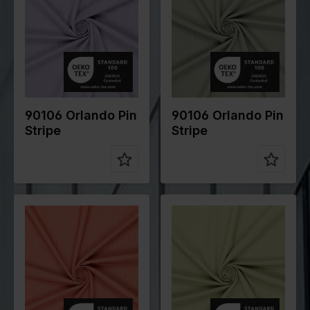
Weight in
200
Weight in
200
gr/m2
gr/m2
Quality/Typ
Stripes
Quality/Typ
Stripes
e of fabric
e of fabric
Compositio
70%PL
Compositio
70%PL
n
25%VI
n
25%VI
5%EA
5%EA
90106 Orlando Pin
90106 Orlando Pin
Stripe
Stripe
Color
Orange
Color
Green
Width in
145
Width in
145
cm
cm
Weight in
200
Weight in
200
gr/m2
gr/m2
Quality/Typ
Stripes
Quality/Typ
Stripes
e of fabric
e of fabric