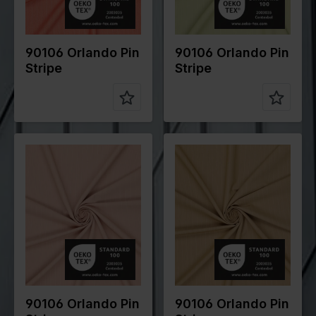
Compositio
70%PL
Compositio
70%PL
n
25%VI
n
25%VI
5%EA
5%EA
90106 Orlando Pin
90106 Orlando Pin
Stripe
Stripe
Color
Pink
Color
Brown
Width in
145
Width in
145
cm
cm
Weight in
200
Weight in
200
gr/m2
gr/m2
Quality/Typ
Stripes
Quality/Typ
Stripes
e of fabric
e of fabric
Compositio
70%PL
Compositio
70%PL
n
25%VI
n
25%VI
5%EA
5%EA
90106 Orlando Pin
90106 Orlando Pin