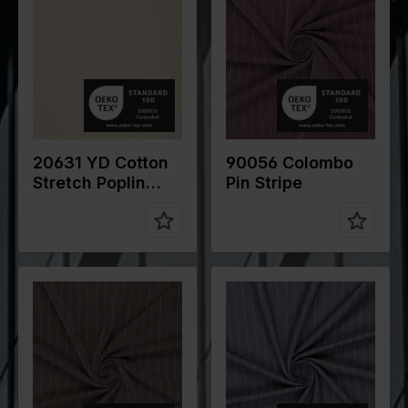
cm
cm
Weight in
105
Weight in
265
gr/m2
gr/m2
Quality/Typ
Cotton
Quality/Typ
Polyester
e of fabric
e of fabric
Compositio
70%CO
Compositio
78%PL
n
27% PA 3%
n
18%VI
EA
4%EA
20631 YD Cotton
90056 Colombo
Stretch Poplin
Pin Stripe
Classic Stripe
Color
Brown
Color
Blue
Width in
145
Width in
145
cm
cm
Weight in
265
Weight in
265
gr/m2
gr/m2
Quality/Typ
Polyester
Quality/Typ
Polyester
e of fabric
e of fabric