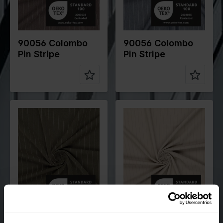
Compositio
78%PL
Compositio
78%PL
n
18%VI
n
18%VI
4%EA
4%EA
90056 Colombo
90056 Colombo
Pin Stripe
Pin Stripe
Color
Green
Color
Off White
Width in
145
Width in
145
cm
cm
Weight in
265
Weight in
200
gr/m2
gr/m2
Quality/Typ
Polyester
Quality/Typ
Stripes
e of fabric
e of fabric
Compositio
78%PL
Compositio
70%PL
n
18%VI
n
25%VI
4%EA
5%EA
90056 Colombo
90106 Orlando Pin