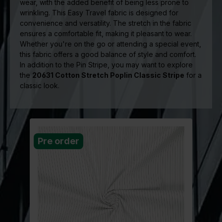
wear, with the added benefit of being less prone to
wrinkling. This Easy Travel fabric is designed for
convenience and versatility. The stretch in the fabric
ensures a comfortable fit, making it pleasant to wear.
Whether you're on the go or attending a special event,
this fabric offers a good balance of style and comfort.
In addition to the Pin Stripe, you may want to explore
the
20631 Cotton Stretch Poplin Classic Stripe
for a
classic look.
Pre order