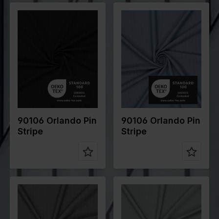
Color
Blue
Color
Blue
Width in
145
Width in
145
cm
cm
Weight in
200
Weight in
200
gr/m2
gr/m2
Quality/Typ
Stripes
Quality/Typ
Stripes
e of fabric
e of fabric
Compositio
70%PL
Compositio
70%PL
n
25%VI
n
25%VI
5%EA
5%EA
90106 Orlando Pin
90106 Orlando Pin
Stripe
Stripe
Color
Grey
Color
Grey
Width in
145
Width in
145
cm
cm
Weight in
200
Weight in
200