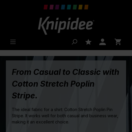
 main content
From Casual to Classic with
Cotton Stretch Poplin
Stripe.
The ideal fabric for a shirt: Cotton Stretch Poplin Pin
Stripe. It works well for both casual and business wear,
making it an excellent choice.