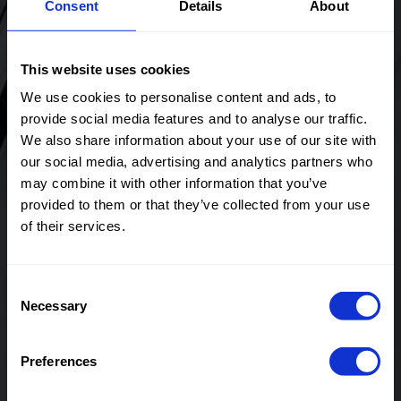
Consent
Details
About
Pin Stripe
Stripe
This website uses cookies
We use cookies to personalise content and ads, to
provide social media features and to analyse our traffic.
Color
Naturels
Color
Off White
Width in
145
Width in
145
We also share information about your use of our site with
cm
cm
our social media, advertising and analytics partners who
Weight in
200
Weight in
200
may combine it with other information that you’ve
gr/m2
gr/m2
provided to them or that they’ve collected from your use
Quality/Typ
Stripes
Quality/Typ
Stripes
of their services.
e of fabric
e of fabric
Compositio
70%PL
Compositio
70%PL
n
25%VI
n
25%VI
Consent
5%EA
5%EA
Necessary
Selection
90106 Orlando Pin
90106 Orlando Pin
Stripe
Stripe
Preferences