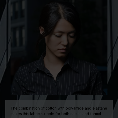
The combination of cotton with polyamide and elastane
makes this fabric suitable for both casual and formal