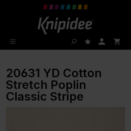
 main content
20631 YD Cotton
Stretch Poplin
Classic Stripe