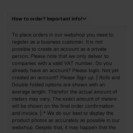
How to order? Important info!
To place orders in our webshop you need to
register as a business customer. It is not
possible to create an account as a private
person. Please note that we only deliver to
companies with a valid VAT number. Do you
already have an account? Please login. Not yet
created an account? Please Sign up. | Rolls and
Double folded options are shown with an
average length. Therefor the actual amount of
meters may vary. The exact amount of meters
will be shown on the final order confirmation
and invoice. | * We do our best to display the
product photos as accurately as possible in our
webshop. Despite that, it may happen that the