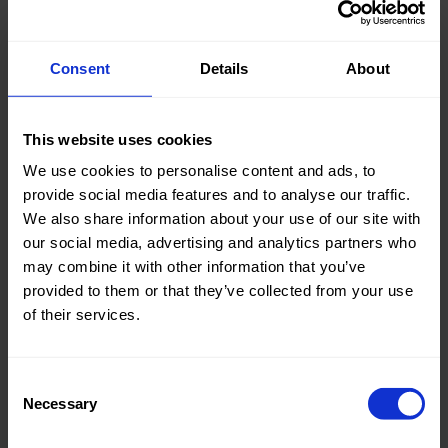
Consent
Details
About
Knitted/Woven:
Woven
This website uses cookies
Quality/Type of fabric:
Cotton
We use cookies to personalise content and ads, to
Collection/Season:
Summer
provide social media features and to analyse our traffic.
We also share information about your use of our site with
Color:
Naturels
our social media, advertising and analytics partners who
Theme:
Stripes
may combine it with other information that you’ve
provided to them or that they’ve collected from your use
Composition:
70%CO
of their services.
27% PA
3% EA
Consent
Home/Women/Kids/Outdoor/Specials:
Women
Necessary
Selection
Fashion