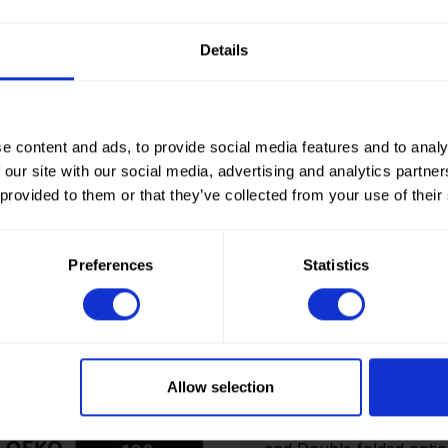
Details
e content and ads, to provide social media features and to analy
 our site with our social media, advertising and analytics partn
 provided to them or that they’ve collected from your use of their
Preferences
Statistics
How to order? Importan
To place orders in our 
It is not possible to cr
Allow selection
we only deliver to comp
an account? Please logi