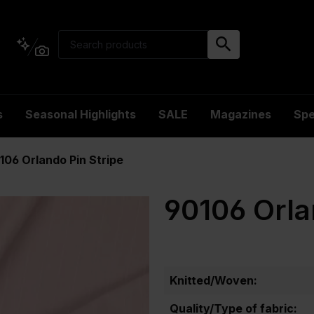
s
Seasonal Highlights
SALE
Magazines
Spe
106 Orlando Pin Stripe
90106 Orla
Knitted/Woven:
Quality/Type of fabric: