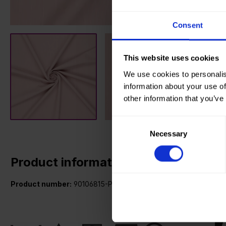
Consent
This website uses cookies
We use cookies to personalis
information about your use of
other information that you’ve
Consent
Necessary
Selection
Product information
Product number:
90106815-P