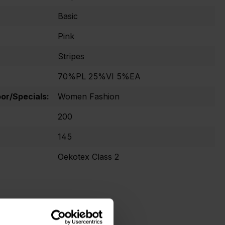
Basic
Pink
Stripes
70%PL 25%VI 5%EA
r/Specials:
Women Fashion
200
145
Oekotex Class 2