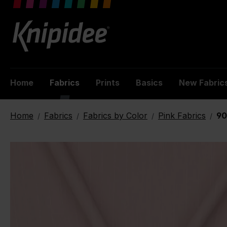
 main content
Home
Fabrics
Prints
Basics
New Fabric
Home
Fabrics
Fabrics by Color
Pink Fabrics
90
/
/
/
/