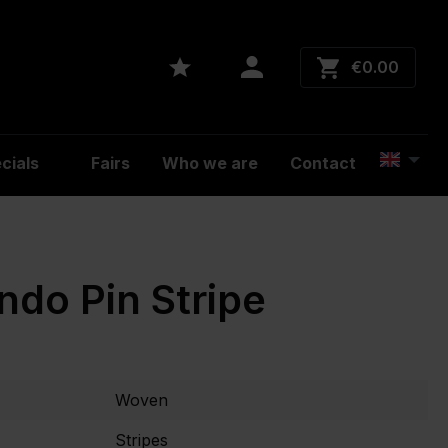
€0.00
cials
Fairs
Who we are
Contact
ndo Pin Stripe
Woven
Stripes