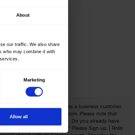
About
se our traffic. We also share
ers who may combine it with
 services.
Marketing
t info!
webshop you need to register as a business customer.
eate an account as a private person. Please note that
Allow all
anies with a valid VAT number. Do you already have
n. Not yet created an account? Please Sign up. | Rolls