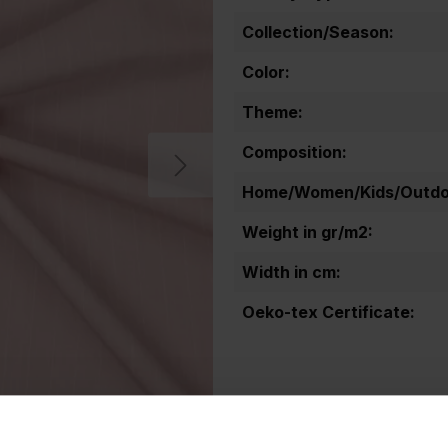
Collection/Season:
Color:
Theme:
Composition:
Home/Women/Kids/Outdoo
Weight in gr/m2:
Width in cm:
Oeko-tex Certificate: