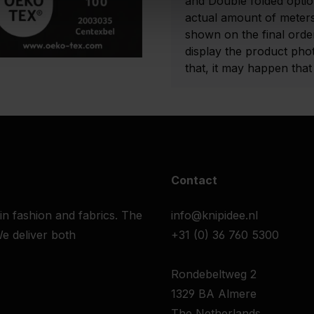
and Double folded optio
actual amount of meters
shown on the final order
display the product pho
that, it may happen that t
Contact
 in fashion and fabrics. The
info@knipidee.nl
e deliver both
+31 (0) 36 760 5300
Rondebeltweg 2
1329 BA Almere
The Netherlands