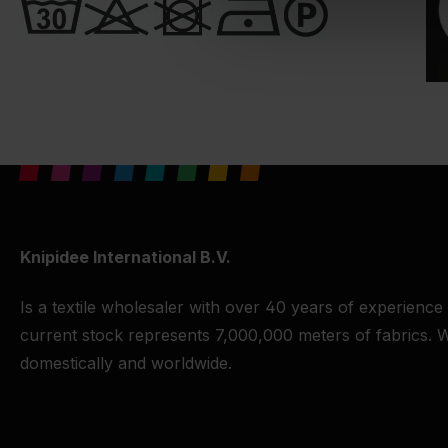
Knipidee International B.V.
Is a textile wholesaler with over 40 years of experience
current stock represents 7,000,000 meters of fabrics. W
domestically and worldwide.