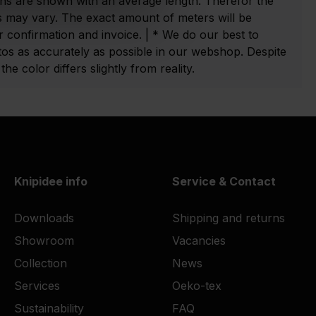
ns are shown with an average length. Therefor the
 may vary. The exact amount of meters will be
 confirmation and invoice. | * We do our best to
tos as accurately as possible in our webshop. Despite
he color differs slightly from reality.
Knipidee info
Service & Contact
Downloads
Shipping and returns
Showroom
Vacancies
Collection
News
Services
Oeko-tex
Sustainability
FAQ