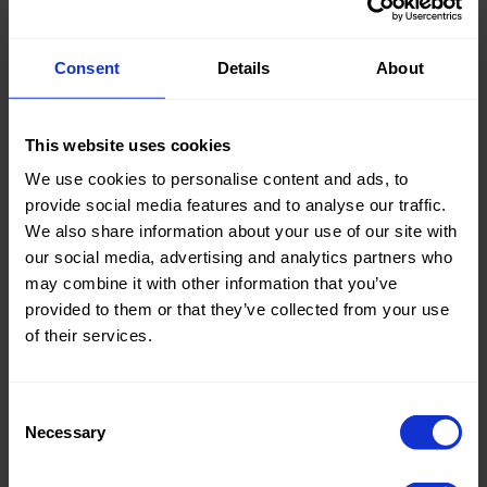
Consent
Details
About
Knitted/Woven:
Woven
Quality/Type of fabric:
Tie-Dye
This website uses cookies
Collection/Season:
Summer
We use cookies to personalise content and ads, to
Color:
Brown
provide social media features and to analyse our traffic.
We also share information about your use of our site with
Theme:
Flowers
our social media, advertising and analytics partners who
may combine it with other information that you’ve
Composition:
Ground:
provided to them or that they’ve collected from your use
100%CO
of their services.
Tape:
100%PL
Home/Women/Kids/Outdoor/Specials:
Women
Consent
Necessary
Fashion
Selection
Weight in gr/m2:
135