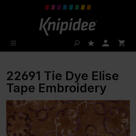
 main content
22691 Tie Dye Elise
Tape Embroidery