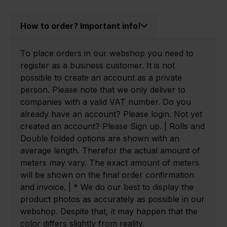
How to order? Important info!
To place orders in our webshop you need to
register as a business customer. It is not
possible to create an account as a private
person. Please note that we only deliver to
companies with a valid VAT number. Do you
already have an account? Please login. Not yet
created an account? Please Sign up. | Rolls and
Double folded options are shown with an
average length. Therefor the actual amount of
meters may vary. The exact amount of meters
will be shown on the final order confirmation
and invoice. | * We do our best to display the
product photos as accurately as possible in our
webshop. Despite that, it may happen that the
color differs slightly from reality.