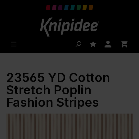
 main content
23565 YD Cotton
Stretch Poplin
Fashion Stripes