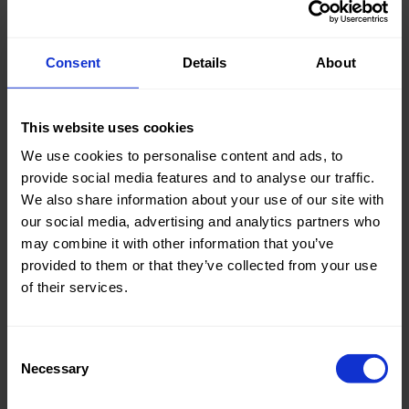
Consent
Details
About
Knitted/Woven:
Woven
This website uses cookies
Quality/Type of fabric:
Cotton
We use cookies to personalise content and ads, to
Collection/Season:
Summer
provide social media features and to analyse our traffic.
We also share information about your use of our site with
Color:
Naturels
our social media, advertising and analytics partners who
Theme:
Stripes
may combine it with other information that you’ve
provided to them or that they’ve collected from your use
Composition:
70%CO
of their services.
27%PA
3%EA
Consent
Home/Women/Kids/Outdoor/Specials:
Women
Necessary
Selection
Fashion