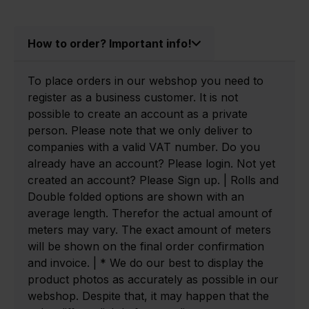
How to order? Important info!
To place orders in our webshop you need to
register as a business customer. It is not
possible to create an account as a private
person. Please note that we only deliver to
companies with a valid VAT number. Do you
already have an account? Please login. Not yet
created an account? Please Sign up. | Rolls and
Double folded options are shown with an
average length. Therefor the actual amount of
meters may vary. The exact amount of meters
will be shown on the final order confirmation
and invoice. | * We do our best to display the
product photos as accurately as possible in our
webshop. Despite that, it may happen that the