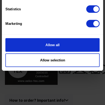
Oeko-tex Certificate:
Oekotex
Class 2
Statistics
Marketing
Product information
Allow all
Product number:
90152999-R
Allow selection
How to order? Important info!