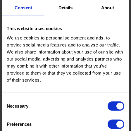
Consent
Details
About
Knitted/Woven:
Knitted
This website uses cookies
Quality/Type of fabric:
Fur
We use cookies to personalise content and ads, to
Collection/Season:
Basic
provide social media features and to analyse our traffic.
We also share information about your use of our site with
Color:
Black
our social media, advertising and analytics partners who
may combine it with other information that you’ve
Theme:
Structure
provided to them or that they’ve collected from your use
Composition:
100%PC
of their services.
Home/Women/Kids/Outdoor/Specials:
Women
Fashion
Consent
Necessary
Selection
Weight in gr/m2:
480
Width in cm:
150
Preferences