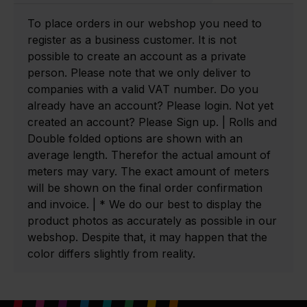
To place orders in our webshop you need to
register as a business customer. It is not
possible to create an account as a private
person. Please note that we only deliver to
companies with a valid VAT number. Do you
already have an account? Please login. Not yet
created an account? Please Sign up. | Rolls and
Double folded options are shown with an
average length. Therefor the actual amount of
meters may vary. The exact amount of meters
will be shown on the final order confirmation
and invoice. | * We do our best to display the
product photos as accurately as possible in our
webshop. Despite that, it may happen that the
color differs slightly from reality.