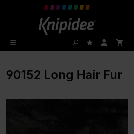
 main content
90152 Long Hair Fur