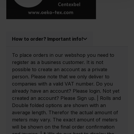
How to order? Important info!
To place orders in our webshop you need to
register as a business customer. It is not
possible to create an account as a private
person. Please note that we only deliver to
companies with a valid VAT number. Do you
already have an account? Please login. Not yet
created an account? Please Sign up. | Rolls and
Double folded options are shown with an
average length. Therefor the actual amount of
meters may vary. The exact amount of meters
will be shown on the final order confirmation
and invoice. | * We do our best to display the