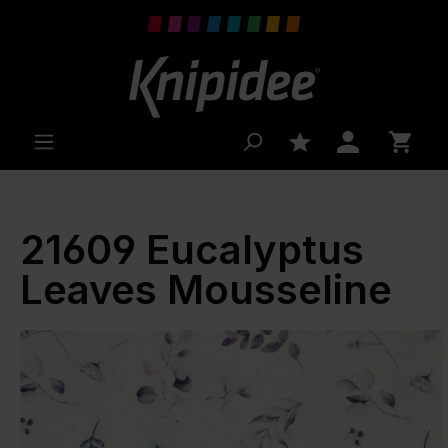
 main content
21609 Eucalyptus
Leaves Mousseline