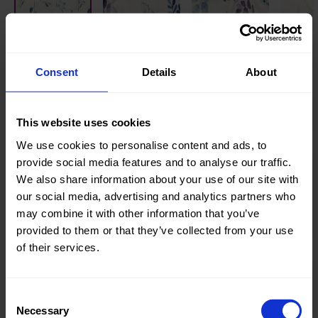
Knitted/Woven:
Woven
Consent
Details
About
Quality/Type of fabric:
Mousseline
Collection/Season:
Summer
This website uses cookies
Color:
Blue
We use cookies to personalise content and ads, to
provide social media features and to analyse our traffic.
Theme:
Digital
We also share information about your use of our site with
Prints
,
our social media, advertising and analytics partners who
Dots
,
may combine it with other information that you’ve
Leaves
provided to them or that they’ve collected from your use
of their services.
Composition:
100%CO
Home/Women/Kids/Outdoor/Specials:
Women
Fashion
Consent
Necessary
Selection