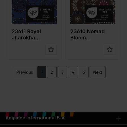
fabric
fabric
Compositi
Ground:
Compositi
Ground:
on
100%CO
on
100%CO
Embroidery
Embroidery
: 100%PL
: 100%PL
23611 Royal
23610 Nomad
Jharokha
Bloom
Embroidery
Embroidery
Previous
1
2
3
4
5
Next
Knipidee International B.V.