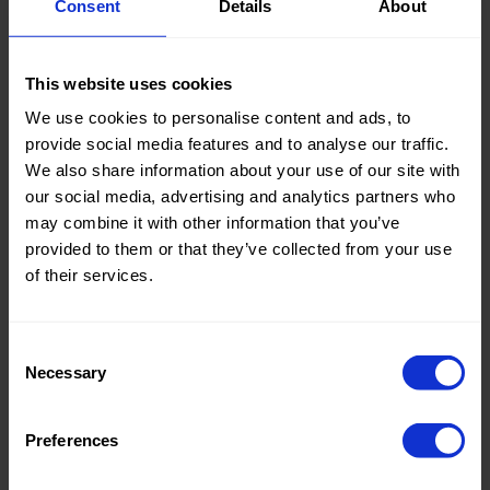
Consent
Details
About
cm
cm
Pre order
Pre order
Weight in
90
Weight in
90
gr/m2
gr/m2
Quality/Ty
Linen
Quality/Ty
Linen
This website uses cookies
pe of
pe of
We use cookies to personalise content and ads, to
fabric
fabric
provide social media features and to analyse our traffic.
Compositi
50%VI 25%
Compositi
50%VI 25%
on
Chinese
on
Chinese
We also share information about your use of our site with
Linen
Linen
our social media, advertising and analytics partners who
(Ramie)
(Ramie)
may combine it with other information that you’ve
90206 Setaluna
90206 Setaluna
25%LY
25%LY
provided to them or that they’ve collected from your use
Sand Washed
Sand Washed
of their services.
Consent
Necessary
Selection
Color
Blue
Color
Blue
Pre order
Pre order
Width in
150
Width in
150
cm
cm
Preferences
Weight in
220
Weight in
220
gr/m2
gr/m2