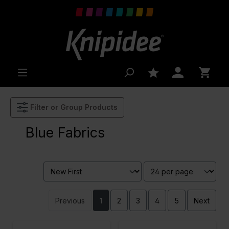
 main content
Filter or Group Products
Blue Fabrics
Previous
1
2
3
4
5
Next