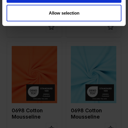
on
on
0698 Cotton
0983 6 Layer
Allow selection
Mousseline
Cotton
Mousseline
Color
Orange
Color
Blue
Width in
130
Width in
130
cm
cm
Weight in
125
Weight in
125
gr/m2
gr/m2
Quality/Ty
Mousseline
Quality/Ty
Mousseline
pe of
pe of
fabric
fabric
Compositi
100%CO
Compositi
100%CO
on
on
0698 Cotton
0698 Cotton
Mousseline
Mousseline