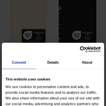
Width in
135
Width in
135
cm
cm
Weight in
240
Weight in
240
gr/m2
gr/m2
Quality/Ty
Mousseline
Quality/Ty
Mousseline
pe of
pe of
fabric
fabric
Compositi
100%CO
Compositi
100%CO
on
on
90063 Fringe 4
90063 Fringe 4
Layer Baby
Layer Baby
Cotton
Cotton
Consent
Details
About
This website uses cookies
Color
Off White
Color
White
We use cookies to personalise content and ads, to
Width in
135
Width in
135
provide social media features and to analyse our traffic.
cm
cm
We also share information about your use of our site with
Weight in
240
Weight in
240
gr/m2
gr/m2
our social media, advertising and analytics partners who