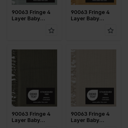
on
on
90063 Fringe 4
90063 Fringe 4
Layer Baby
Layer Baby
Cotton
Cotton
Color
Green
Color
Naturels
Width in
135
Width in
135
cm
cm
Weight in
240
Weight in
240
gr/m2
gr/m2
Quality/Ty
Mousseline
Quality/Ty
Mousseline
pe of
pe of
fabric
fabric
Compositi
100%CO
Compositi
100%CO
on
on
90063 Fringe 4
90063 Fringe 4
Layer Baby
Layer Baby
Cotton
Cotton