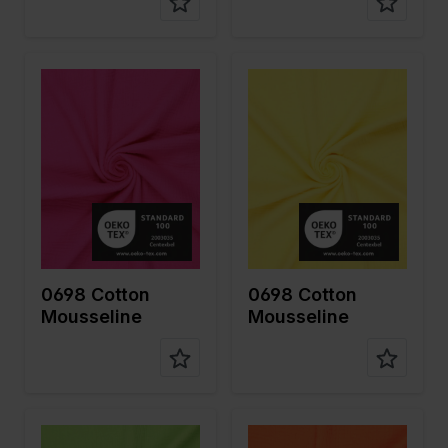
Color
Pink
Color
Yellow
Width in
130
Width in
130
cm
cm
Weight in
125
Weight in
125
gr/m2
gr/m2
Quality/Ty
Mousseline
Quality/Ty
Mousseline
pe of
pe of
fabric
fabric
Compositi
100%CO
Compositi
100%CO
on
on
0698 Cotton
0698 Cotton
Mousseline
Mousseline
Color
Green
Color
Orange