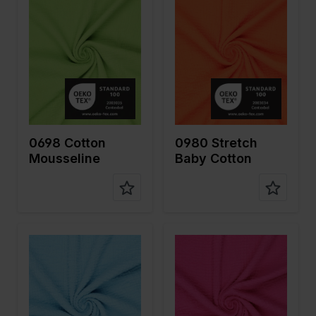
Width in
130
Width in
130
cm
cm
Weight in
125
Weight in
140
gr/m2
gr/m2
Quality/Ty
Mousseline
Quality/Ty
Mousseline
pe of
pe of
fabric
fabric
Compositi
100%CO
Compositi
98%CO
on
on
2%EA
0698 Cotton
0980 Stretch
Mousseline
Baby Cotton
Color
Blue
Color
Pink
Width in
130
Width in
130
cm
cm
Weight in
140
Weight in
140
gr/m2
gr/m2
Quality/Ty
Mousseline
Quality/Ty
Mousseline