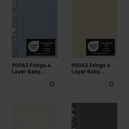
Color
Blue
Color
Naturels
Width in
135
Width in
135
cm
cm
Weight in
240
Weight in
240
gr/m2
gr/m2
Quality/Ty
Mousseline
Quality/Ty
Mousseline
pe of
pe of
fabric
fabric
Compositi
100%CO
Compositi
100%CO
on
on
90063 Fringe 4
90063 Fringe 4
Layer Baby
Layer Baby
Cotton
Cotton
Color
Off White
Color
Grey
Width in
135
Width in
135
cm
cm
Weight in
240
Weight in
240
gr/m2
gr/m2