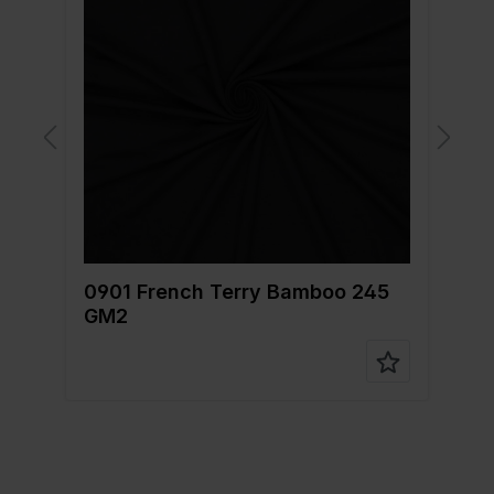
0901 French Terry Bamboo 245
0
GM2