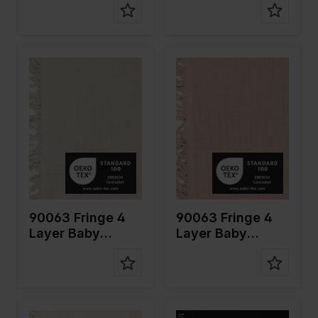
Color
Naturels
Color
Pink
Width in
135
Width in
135
cm
cm
Weight in
240
Weight in
240
gr/m2
gr/m2
Quality/Ty
Mousseline
Quality/Ty
Mousseline
pe of
pe of
fabric
fabric
Compositi
100%CO
Compositi
100%CO
on
on
90063 Fringe 4
90063 Fringe 4
Layer Baby
Layer Baby
Cotton
Cotton
Color
Off White
Color
Black