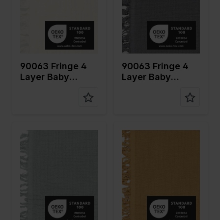
Quality/Ty
Mousseline
Quality/Ty
Mousseline
pe of
pe of
fabric
fabric
Compositi
100%CO
Compositi
100%CO
on
on
90063 Fringe 4
90063 Fringe 4
Layer Baby
Layer Baby
Cotton
Cotton
Color
Green
Color
Brown
Width in
135
Width in
135
cm
cm
Weight in
240
Weight in
240
gr/m2
gr/m2
Quality/Ty
Mousseline
Quality/Ty
Mousseline
pe of
pe of
fabric
fabric
Compositi
100%CO
Compositi
100%CO