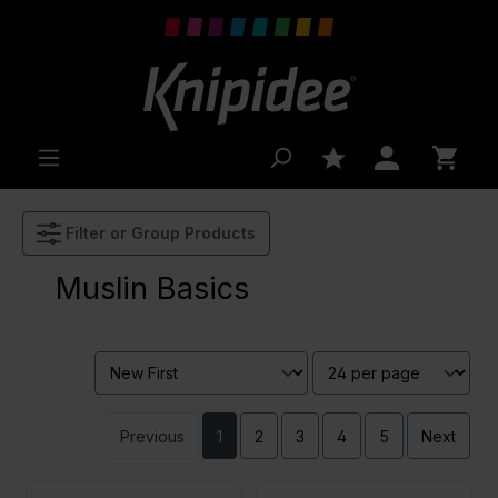
 main content
Filter or Group Products
Muslin Basics
Previous
1
2
3
4
5
Next