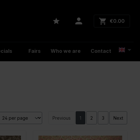
€0.00
cials
Fairs
Who we are
Contact
Previous
1
2
3
Next