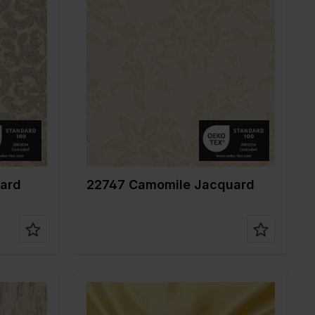
Color
Gold
Width in cm
140
Weight in gr/m2
135
Quality/Type of
Jacquard
fabric
%VI
Composition
86%PL 10%ME
4%EA
ard
22747 Camomile Jacquard