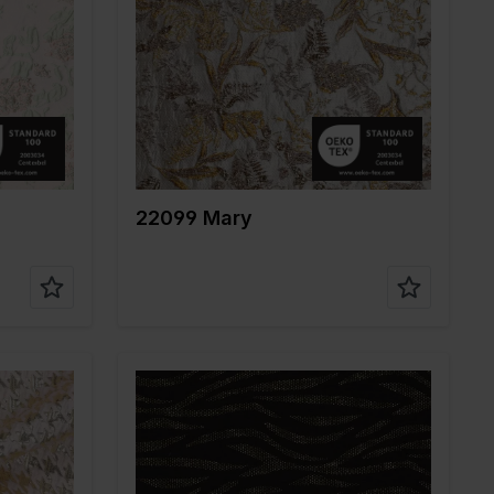
Width in cm
140
Weight in gr/m2
150
Quality/Type of
Polyester
fabric
Composition
100%PL
22099 Mary
Color
Gold
Width in cm
145