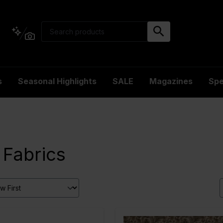
s
Seasonal Highlights
SALE
Magazines
Spe
 Fabrics