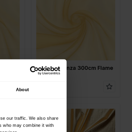
Color
Gold
Width in cm
300
Weight in gr/m2
30
Quality/Type of
Polyester
fabric
Composition
100%PL
m
90142 Organza 300cm Flame
Retardant
About
se our traffic. We also share
ers who may combine it with