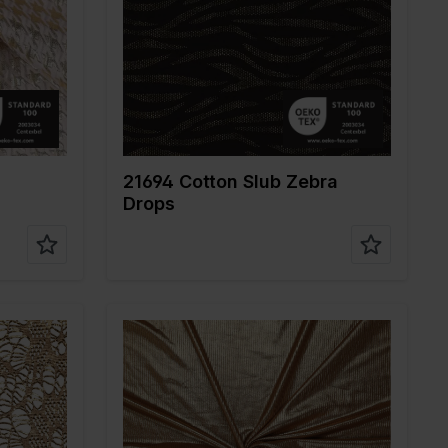
Weight in gr/m2
160
Quality/Type of
Polyester
fabric
Composition
65%PL 35%CO
21694 Cotton Slub Zebra
Drops
Color
Gold
Width in cm
145
Weight in gr/m2
240