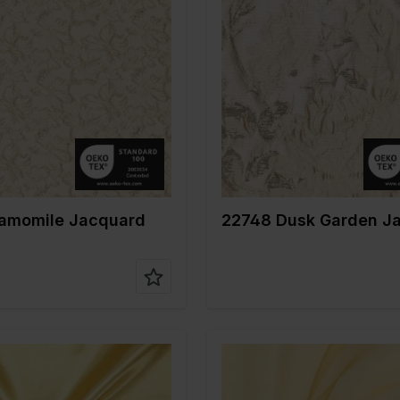
Gold
Color
Gold
m
135
Width in cm
140
gr/m2
145
Weight in gr/m2
160
e of
Jacquard
Quality/Type of
Jacquard
fabric
on
80%PL 13%ME
Composition
69%PL 1
7%EA
14%ME
747 Camomile Jacquard
22748 Dusk Garden J