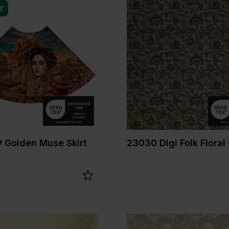
r
Gold
Color
Gold
m
150
Width in cm
145
gr/m2
220
Weight in gr/m2
270
e of
Cotton
Quality/Type of
Corduroy
fabric
on
96%CO 4%EA
Composition
87%PL 9
 Golden Muse Skirt
23030 Digi Folk Floral