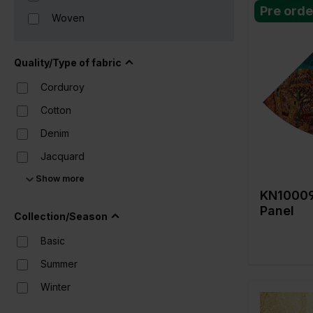
Pre orde
Woven
Color
Quality/Type of fabric
Width in c
Weight in 
Corduroy
Quality/Typ
fabric
Cotton
Compositi
Denim
Jacquard
Show more
Lace
KN10009
Lame
Panel
Collection/Season
Leather
Basic
Lurex
Summer
Nylon
Winter
Polyester