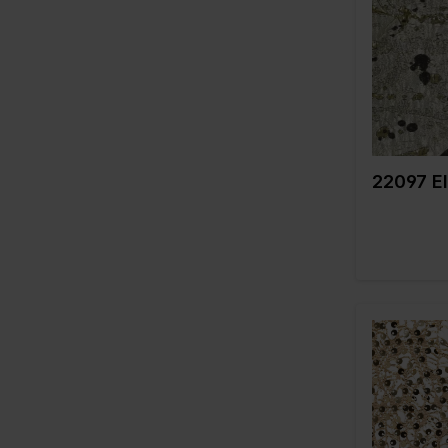
Weight in 
Quality/Typ
fabric
Compositi
22097 El
Color
Width in c
Weight in 