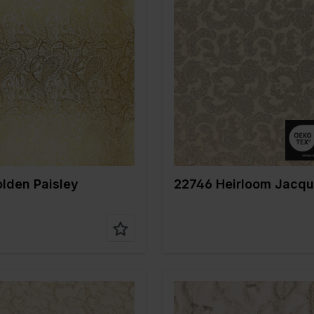
Color
Gold
Gold
Width in cm
140
m
145
Weight in gr/m2
200
gr/m2
255
Quality/Type of
Jacquard
e of
Jacquard
fabric
Composition
53%PL 33
on
82%PL 18%ME
14%ME
lden Paisley
22746 Heirloom Jacqu