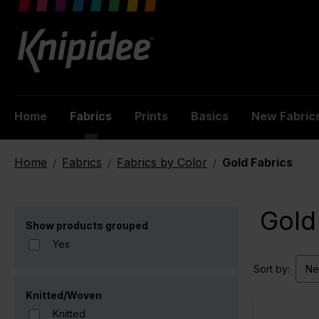
 main content
Home
Fabrics
Prints
Basics
New Fabric
Home
Fabrics
Fabrics by Color
Gold Fabrics
/
/
/
Gold
Show products grouped
Yes
Sort by:
Knitted/Woven
Knitted