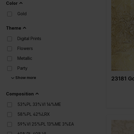
Satin
Color
Sequins
Gold
Color
Suede
Width in c
Theme
Weight in 
Teddy
Quality/Typ
Digital Prints
fabric
Velvet
Compositi
Flowers
Viscose
Metallic
Party
Show more
Prints
23181 Go
Solid Colors (UNI)
Composition
Structure
53%PL 33%VI 14%ME
58%PL 42%LRX
59%VI 25%PL 13%ME 3%EA
60%PL 40%VI