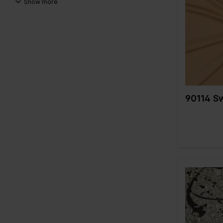
Show more
Color
998
Width in c
999
Weight in 
Compositi
A
90114 S
Color
Width in c