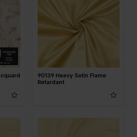
Color
Gold
Width in cm
280
Weight in gr/m2
130
Quality/Type of
Satin
fabric
7%PA
Composition
100%PL
acquard
90139 Heavy Satin Flame
Retardant