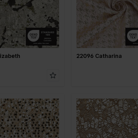
gr/m2
145
Weight in gr/m2
175
e of
Polyester
Quality/Type of
Polyester
fabric
on
100%PL
Composition
100%PL
izabeth
22096 Catharina
Gold
Color
Gold
m
140
Width in cm
145
gr/m2
225
Weight in gr/m2
150