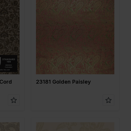
Color
Gold
Width in cm
145
Weight in gr/m2
175
Quality/Type of
Jacquard
fabric
%PA 4%EA
Composition
82%PL 18%ME
 Cord
23181 Golden Paisley