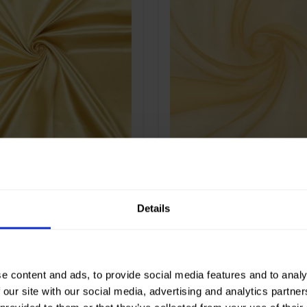
Gold
Color
Gold
m
280
Width in cm
300
gr/m2
130
Weight in gr/m2
30
e of
Satin
Quality/Type of
Polyester
fabric
on
100%PL
Composition
100%PL
atin Heavy
90137 Organza 300c
Details
e content and ads, to provide social media features and to analy
 our site with our social media, advertising and analytics partn