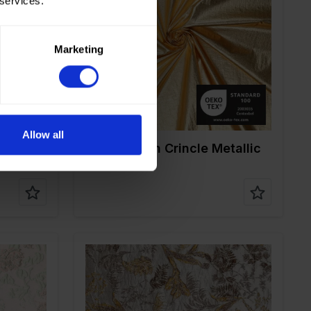
 services.
Color
Gold
Width in cm
145
Weight in gr/m2
45
Quality/Type of
Nylon
Marketing
fabric
0%ME
Composition
100%PA
Allow all
90122 Nylon Crincle Metallic
Washed
Color
Gold