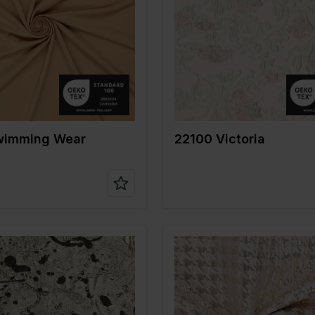
Gold
Width in cm
140
m
150
Weight in gr/m2
170
gr/m2
200
Quality/Type of
Polyester
on
80%PA 20%EA
fabric
Composition
100%PL
wimming Wear
22100 Victoria
Gold
Color
Gold
m
140
Width in cm
140