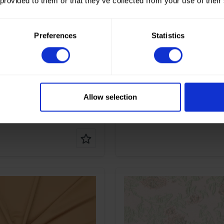
 provided to them or that they’ve collected from your use of their
Gold
Color
Gold
m
115
Width in cm
140
gr/m2
55
Weight in gr/m2
55
e of
Lame
Quality/Type of
Lame
Preferences
Statistics
fabric
on
80%PL 20%ME
Composition
80%PL 2
Allow selection
tripe Crushed Lamé
90128 Crushed Lamé
Color
Gold