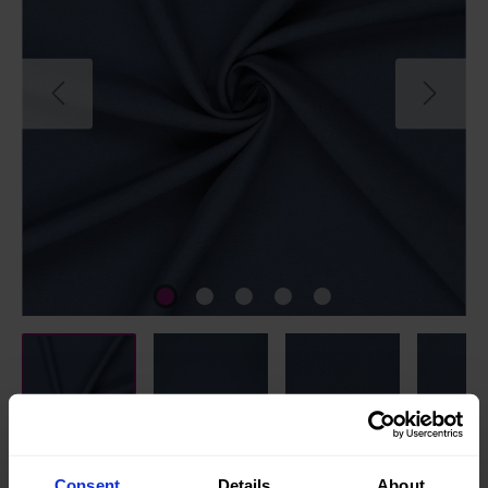
Consent
Details
About