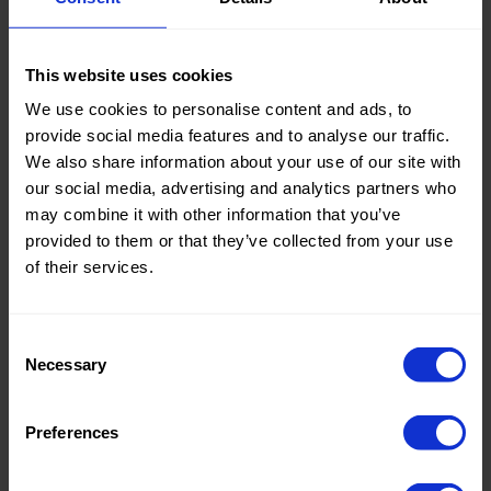
Knitted/Woven:
Woven
This website uses cookies
We use cookies to personalise content and ads, to
Quality/Type of fabric:
Bi-
provide social media features and to analyse our traffic.
Stretch
We also share information about your use of our site with
Collection/Season:
Basic
our social media, advertising and analytics partners who
may combine it with other information that you’ve
Color:
Blue
provided to them or that they’ve collected from your use
of their services.
Theme:
Solid
Colors
(UNI)
Consent
Necessary
Composition:
100%PL
Selection
Home/Women/Kids/Outdoor/Specials:
Women
Preferences
Fashion
Weight in gr/m2:
170