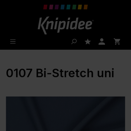
 main content
0107 Bi-Stretch uni