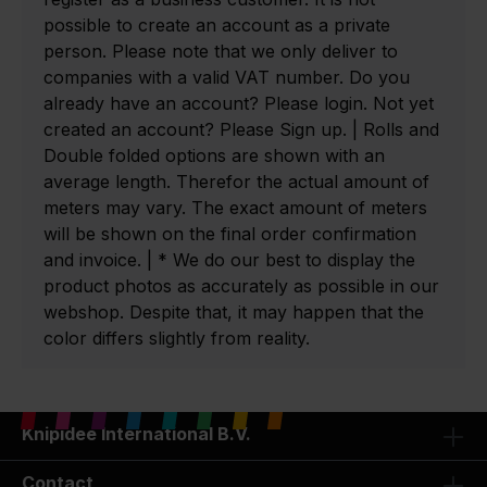
possible to create an account as a private
person. Please note that we only deliver to
companies with a valid VAT number. Do you
already have an account? Please login. Not yet
created an account? Please Sign up. | Rolls and
Double folded options are shown with an
average length. Therefor the actual amount of
meters may vary. The exact amount of meters
will be shown on the final order confirmation
and invoice. | * We do our best to display the
product photos as accurately as possible in our
webshop. Despite that, it may happen that the
color differs slightly from reality.
Knipidee International B.V.
Contact