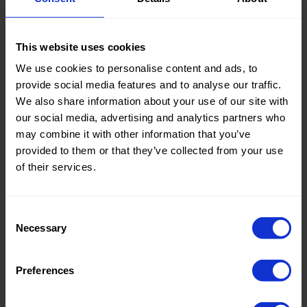
Knitted/Woven:
Woven
This website uses cookies
We use cookies to personalise content and ads, to
Quality/Type of fabric:
Bi-
provide social media features and to analyse our traffic.
Stretch
We also share information about your use of our site with
Collection/Season:
Basic
our social media, advertising and analytics partners who
may combine it with other information that you’ve
Color:
Grey
provided to them or that they’ve collected from your use
of their services.
Theme:
Solid
Colors
(UNI)
Consent
Necessary
Composition:
100%PL
Selection
Home/Women/Kids/Outdoor/Specials:
Women
Preferences
Fashion
Weight in gr/m2:
170