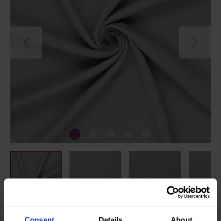
Consent
Details
About