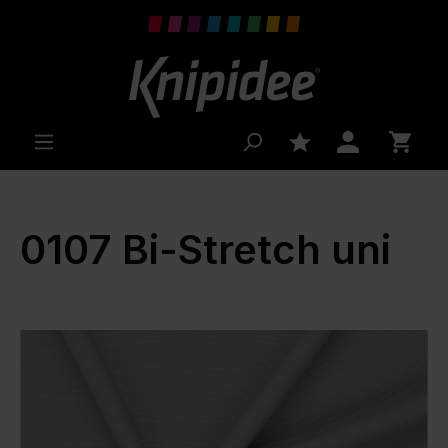
 main content
0107 Bi-Stretch uni