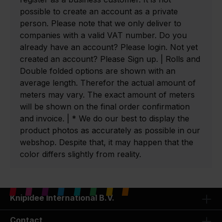
possible to create an account as a private
person. Please note that we only deliver to
companies with a valid VAT number. Do you
already have an account? Please login. Not yet
created an account? Please Sign up. | Rolls and
Double folded options are shown with an
average length. Therefor the actual amount of
meters may vary. The exact amount of meters
will be shown on the final order confirmation
and invoice. | * We do our best to display the
product photos as accurately as possible in our
webshop. Despite that, it may happen that the
color differs slightly from reality.
Knipidee International B.V.
Contact