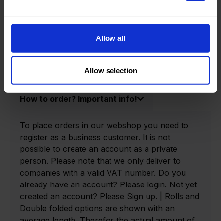
Product information
Product number:
0140205-P
Allow all
Allow selection
How to order? Important info!
To place orders in our webshop you need to
register as a business customer. It is not
possible to create an account as a private
person. Please note that we only deliver to
companies with a valid VAT number. Do you
already have an account? Please login. Not yet
created an account? Please Sign up. | Rolls and
Double folded options are shown with an
average length. Therefor the actual amount of