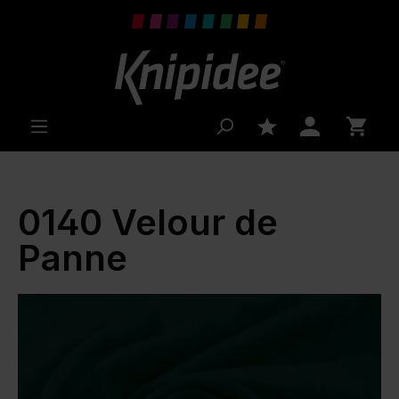
 main content
0140 Velour de
Panne