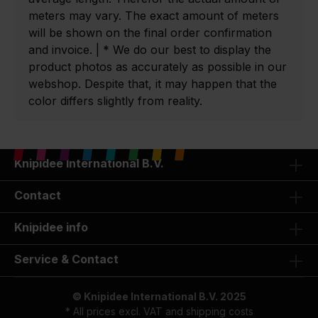
meters may vary. The exact amount of meters
will be shown on the final order confirmation
and invoice. | * We do our best to display the
product photos as accurately as possible in our
webshop. Despite that, it may happen that the
color differs slightly from reality.
Knipidee International B.V.
Contact
Knipidee info
Service & Contact
© Knipidee International B.V. 2025
* All prices excl. VAT and
shipping costs