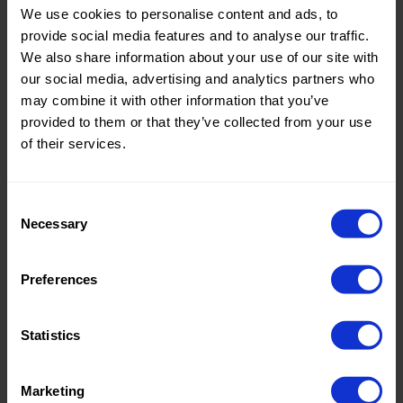
We use cookies to personalise content and ads, to
Theme:
Solid
provide social media features and to analyse our traffic.
Colors
We also share information about your use of our site with
(UNI)
our social media, advertising and analytics partners who
may combine it with other information that you’ve
Composition:
100%PL
provided to them or that they’ve collected from your use
of their services.
Home/Women/Kids/Outdoor/Specials:
Women
Fashion
Consent
Weight in gr/m2:
160
Necessary
Selection
Width in cm:
150
Oeko-tex Certificate:
No
Preferences
Oekotex
Statistics
Marketing