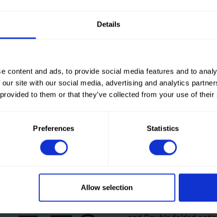
Details
e content and ads, to provide social media features and to analy
 our site with our social media, advertising and analytics partn
 provided to them or that they’ve collected from your use of their
Preferences
Statistics
How to order? Importan
To place orders in our 
It is not possible to cr
Allow selection
we only deliver to comp
an account? Please logi