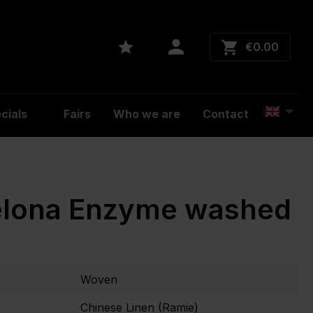
€0.00
cials
Fairs
Who we are
Contact
elona Enzyme washed
Woven
Chinese Linen (Ramie)