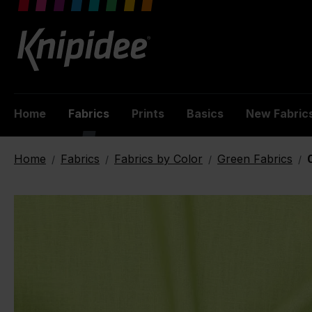
 main content
Home
Fabrics
Prints
Basics
New Fabric
Home
Fabrics
Fabrics by Color
Green Fabrics
/
/
/
/