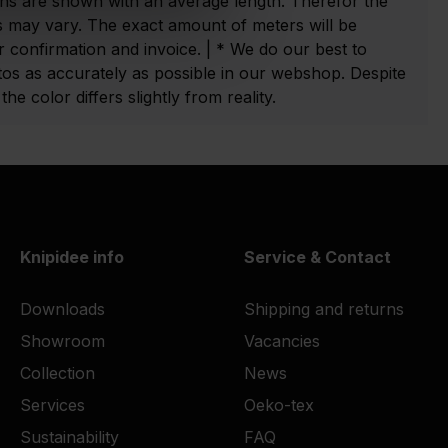
ns are shown with an average length. Therefor the
 may vary. The exact amount of meters will be
 confirmation and invoice. | * We do our best to
tos as accurately as possible in our webshop. Despite
he color differs slightly from reality.
Knipidee info
Service & Contact
Downloads
Shipping and returns
Showroom
Vacancies
Collection
News
Services
Oeko-tex
Sustainability
FAQ