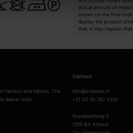
and Double folded optio
actual amount of meters
shown on the final order
display the product pho
that, it may happen that t
Contact
 in fashion and fabrics. The
info@knipidee.nl
e deliver both
+31 (0) 36 760 5300
Rondebeltweg 2
1329 BA Almere
The Netherlands