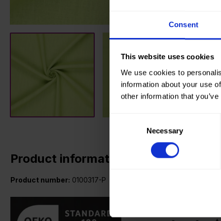
Consent
This website uses cookies
We use cookies to personalis
information about your use of
other information that you’ve
Consent
Necessary
Selection
Product information
Product number:
0100317-P