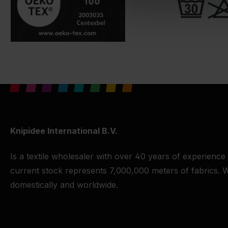
Knipidee International B.V.
Is a textile wholesaler with over 40 years of experience
current stock represents 7,000,000 meters of fabrics. W
domestically and worldwide.