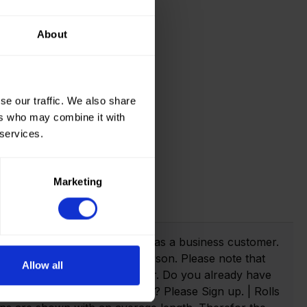
About
se our traffic. We also share
ers who may combine it with
 services.
Marketing
t info!
webshop you need to register as a business customer.
eate an account as a private person. Please note that
Allow all
anies with a valid VAT number. Do you already have
n. Not yet created an account? Please Sign up. | Rolls