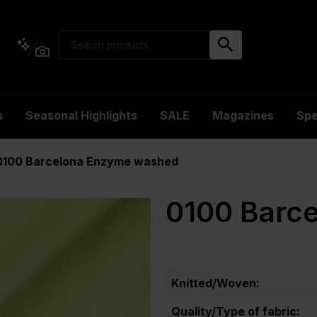
s
Seasonal Highlights
SALE
Magazines
Spe
0100 Barcelona Enzyme washed
0100 Barc
Knitted/Woven:
Quality/Type of fabric: