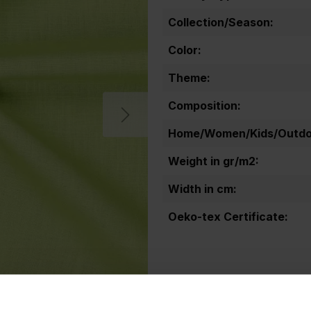
Collection/Season:
Color:
Theme:
Composition:
Home/Women/Kids/Outdoo
Weight in gr/m2:
Width in cm:
Oeko-tex Certificate: