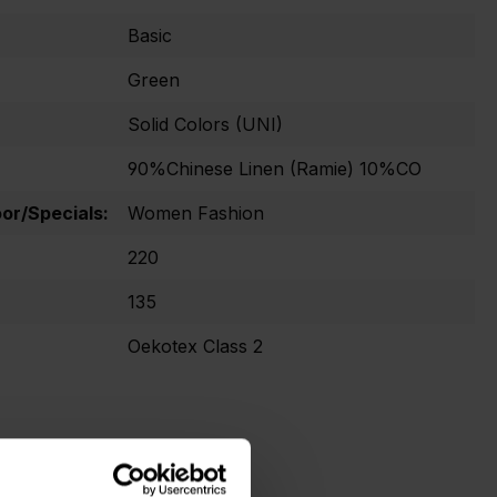
Basic
Green
Solid Colors (UNI)
90%Chinese Linen (Ramie) 10%CO
r/Specials:
Women Fashion
220
135
Oekotex Class 2