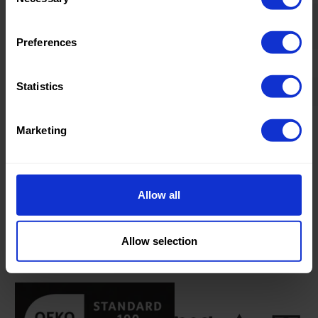
Selection
Home/Women/Kids/Outdoor/Specials:
Women
Fashion
Preferences
Weight in gr/m2:
220
Statistics
Width in cm:
135
Oeko-tex Certificate:
Oekotex
Marketing
Class 2
Allow all
Product information
Allow selection
Product number:
0100875-R