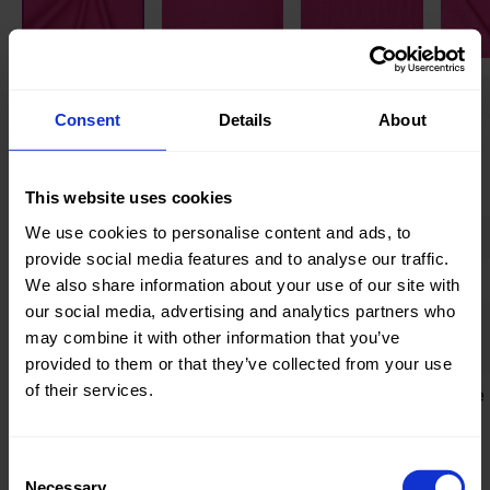
Knitted/Woven:
Woven
Consent
Details
About
Quality/Type of fabric:
Chinese
Linen
(Ramie)
This website uses cookies
We use cookies to personalise content and ads, to
Collection/Season:
Basic
provide social media features and to analyse our traffic.
Color:
Pink
We also share information about your use of our site with
our social media, advertising and analytics partners who
Theme:
Solid Colors
may combine it with other information that you’ve
(UNI)
provided to them or that they’ve collected from your use
of their services.
Composition:
90%Chinese
Linen
(Ramie)
Consent
10%CO
Necessary