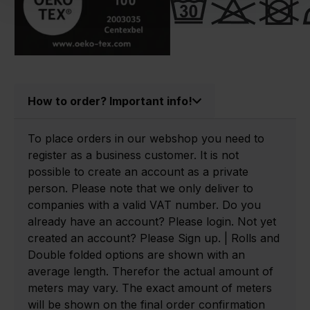
How to order? Important info!
To place orders in our webshop you need to
register as a business customer. It is not
possible to create an account as a private
person. Please note that we only deliver to
companies with a valid VAT number. Do you
already have an account? Please login. Not yet
created an account? Please Sign up. | Rolls and
Double folded options are shown with an
average length. Therefor the actual amount of
meters may vary. The exact amount of meters
will be shown on the final order confirmation