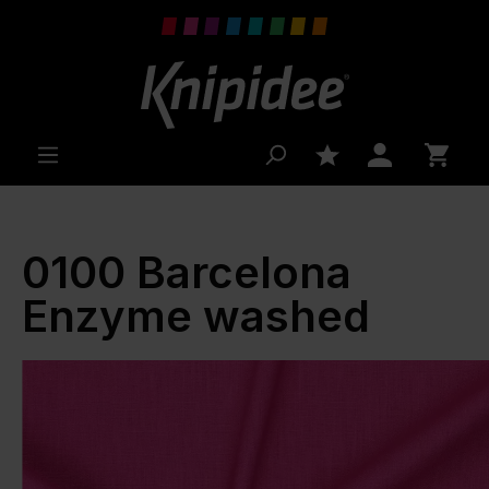
 main content
0100 Barcelona
Enzyme washed