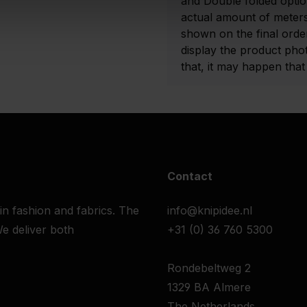
and Double folded optio
actual amount of meters
shown on the final order
display the product pho
that, it may happen that t
Contact
 in fashion and fabrics. The
info@knipidee.nl
e deliver both
+31 (0) 36 760 5300
Rondebeltweg 2
1329 BA Almere
The Netherlands