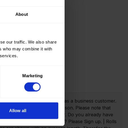
About
se our traffic. We also share
ers who may combine it with
 services.
Marketing
t info!
webshop you need to register as a business customer.
eate an account as a private person. Please note that
Allow all
anies with a valid VAT number. Do you already have
n. Not yet created an account? Please Sign up. | Rolls