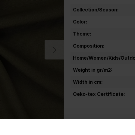
Collection/Season:
Color:
Theme:
Composition:
Home/Women/Kids/Outdoo
Weight in gr/m2:
Width in cm:
Oeko-tex Certificate: