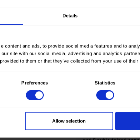
Details
e content and ads, to provide social media features and to analy
 our site with our social media, advertising and analytics partn
 provided to them or that they’ve collected from your use of their
Preferences
Statistics
How to order? Importan
To place orders in our 
It is not possible to cr
Allow selection
we only deliver to comp
an account? Please logi