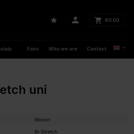
€0.00
cials
Fairs
Who we are
Contact
retch uni
Woven
Bi-Stretch