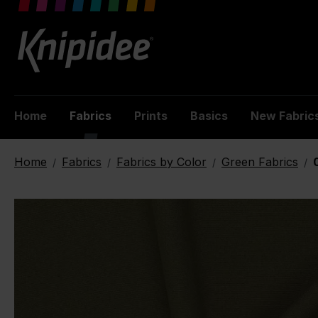
 main content
Home
Fabrics
Prints
Basics
New Fabric
Home
Fabrics
Fabrics by Color
Green Fabrics
/
/
/
/