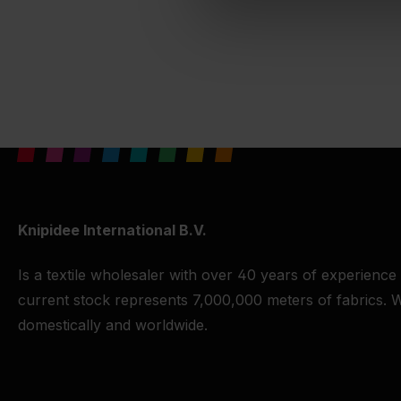
Knipidee International B.V.
Is a textile wholesaler with over 40 years of experience
current stock represents 7,000,000 meters of fabrics. W
domestically and worldwide.