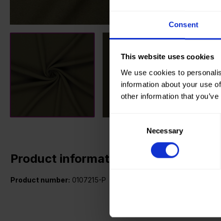
Consent
This website uses cookies
We use cookies to personalis
information about your use of
other information that you’ve
Consent
Necessary
Selection
Product information
Product number:
0107215-P