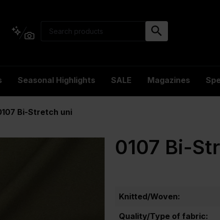
s
Seasonal Highlights
SALE
Magazines
Spe
0107 Bi-Stretch uni
0107 Bi-St
Knitted/Woven:
Quality/Type of fabric: