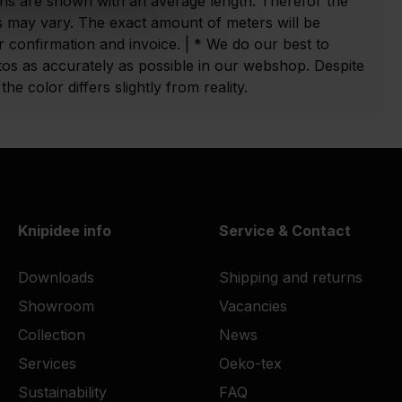
ns are shown with an average length. Therefor the
 may vary. The exact amount of meters will be
 confirmation and invoice. | * We do our best to
tos as accurately as possible in our webshop. Despite
he color differs slightly from reality.
Knipidee info
Service & Contact
Downloads
Shipping and returns
Showroom
Vacancies
Collection
News
Services
Oeko-tex
Sustainability
FAQ