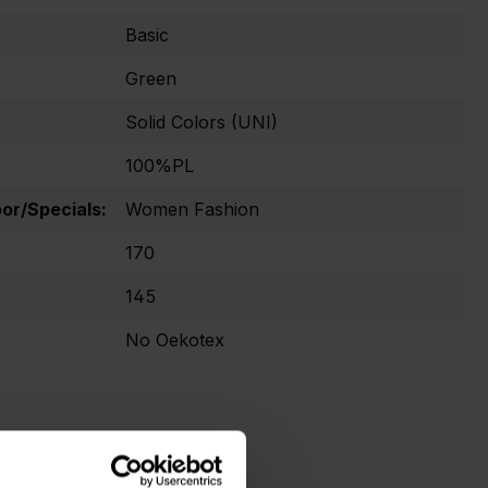
Basic
Green
Solid Colors (UNI)
100%PL
r/Specials:
Women Fashion
170
145
No Oekotex