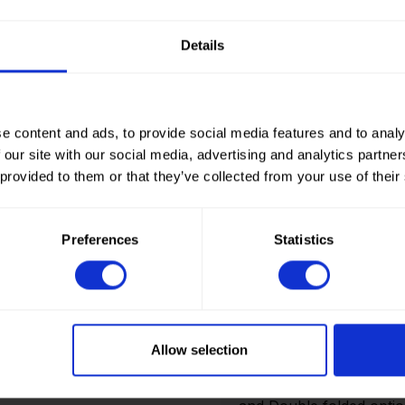
Details
Sold out.
e content and ads, to provide social media features and to analy
 our site with our social media, advertising and analytics partn
 provided to them or that they’ve collected from your use of their
Preferences
Statistics
How to order? Importan
To place orders in our 
It is not possible to cr
Allow selection
we only deliver to comp
an account? Please logi