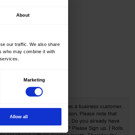
About
se our traffic. We also share
ers who may combine it with
 services.
Marketing
t info!
webshop you need to register as a business customer.
eate an account as a private person. Please note that
Allow all
anies with a valid VAT number. Do you already have
n. Not yet created an account? Please Sign up. | Rolls