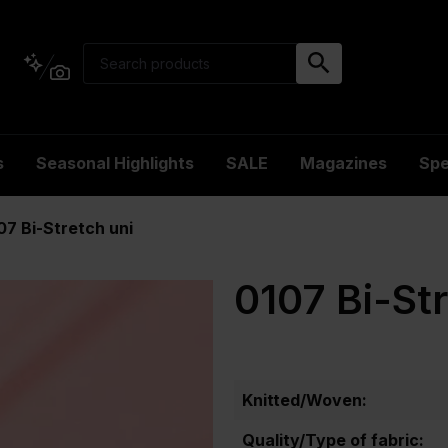
s
Seasonal Highlights
SALE
Magazines
Spe
07 Bi-Stretch uni
0107 Bi-St
Knitted/Woven:
Quality/Type of fabric: