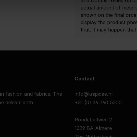
and Double folded optio
actual amount of meters
shown on the final order
display the product pho
that, it may happen that t
Contact
 in fashion and fabrics. The
info@knipidee.nl
e deliver both
+31 (0) 36 760 5300
Rondebeltweg 2
1329 BA Almere
The Netherlands