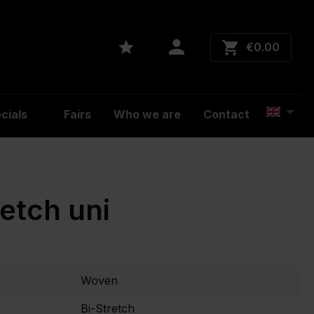
€0.00
cials
Fairs
Who we are
Contact
retch uni
Woven
Bi-Stretch