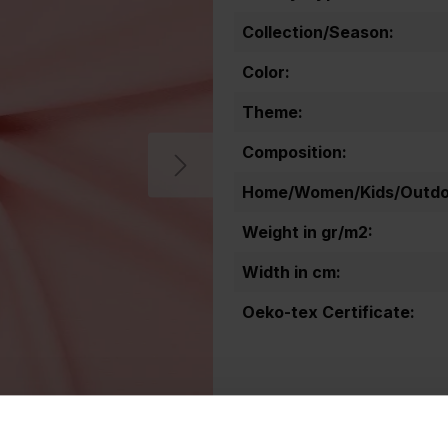
Collection/Season:
Color:
Theme:
Composition:
Home/Women/Kids/Outdoo
Weight in gr/m2:
Width in cm:
Oeko-tex Certificate: