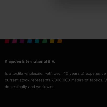
Knipidee International B.V.
Is a textile wholesaler with over 40 years of experience
current stock represents 7,000,000 meters of fabrics. W
domestically and worldwide.