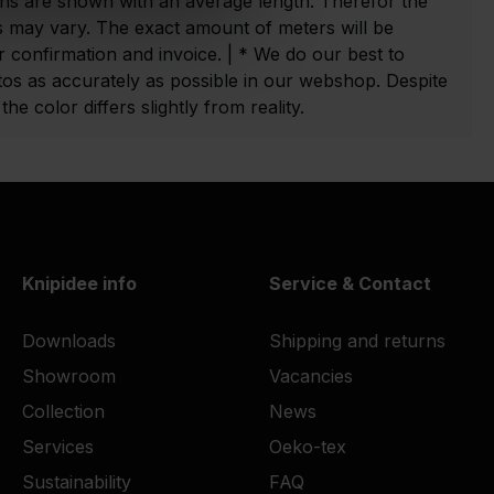
ns are shown with an average length. Therefor the
 may vary. The exact amount of meters will be
 confirmation and invoice. | * We do our best to
tos as accurately as possible in our webshop. Despite
he color differs slightly from reality.
Knipidee info
Service & Contact
Downloads
Shipping and returns
Showroom
Vacancies
Collection
News
Services
Oeko-tex
Sustainability
FAQ