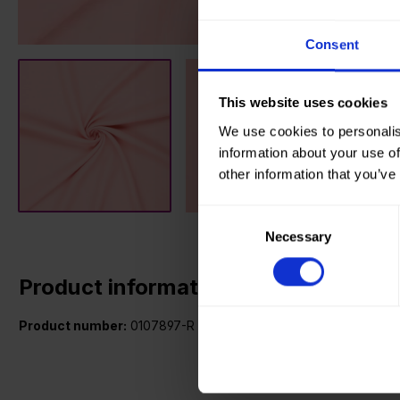
Consent
This website uses cookies
We use cookies to personalis
information about your use of
other information that you’ve
Consent
Necessary
Selection
Product information
Product number:
0107897-R