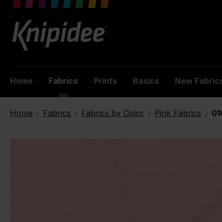
 main content
Home
Fabrics
Prints
Basics
New Fabric
Home
Fabrics
Fabrics by Color
Pink Fabrics
01
/
/
/
/