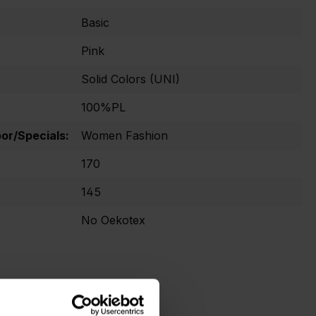
Basic
Pink
Solid Colors (UNI)
100%PL
r/Specials:
Women Fashion
170
145
No Oekotex