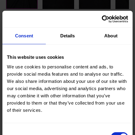
Knitted/Woven:
Knitted
Quality/Type of fabric:
Terry
Consent
Details
About
Collection/Season:
Basic
Color:
Black
This website uses cookies
We use cookies to personalise content and ads, to
Theme:
Solid
provide social media features and to analyse our traffic.
Colors
We also share information about your use of our site with
(UNI)
our social media, advertising and analytics partners who
Composition:
90%CO
may combine it with other information that you’ve
10%PL
provided to them or that they’ve collected from your use
of their services.
Home/Women/Kids/Outdoor/Specials:
Kids
Fashion
,
Women
Consent