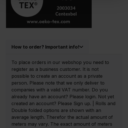
How to order? Important info!
To place orders in our webshop you need to
register as a business customer. It is not
possible to create an account as a private
person. Please note that we only deliver to
companies with a valid VAT number. Do you
already have an account? Please login. Not yet
created an account? Please Sign up. | Rolls and
Double folded options are shown with an
average length. Therefor the actual amount of
meters may vary. The exact amount of meters