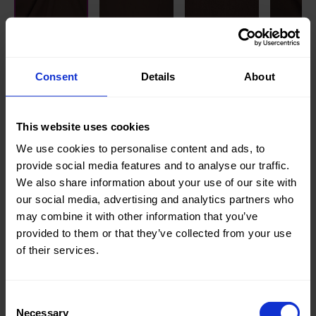
Knitted/Woven:
Knitted
Quality/Type of fabric:
Jogging
Consent
Details
About
Collection/Season:
Basic
This website uses cookies
Color:
Brown
We use cookies to personalise content and ads, to
Theme:
Solid
provide social media features and to analyse our traffic.
Colors
We also share information about your use of our site with
(UNI)
our social media, advertising and analytics partners who
may combine it with other information that you’ve
Composition:
70%CO
provided to them or that they’ve collected from your use
30%PL
of their services.
Home/Women/Kids/Outdoor/Specials:
Kids
Fashion
,
Consent
Women
Necessary
Selection