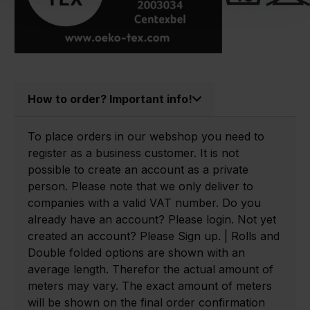
How to order? Important info!
To place orders in our webshop you need to
register as a business customer. It is not
possible to create an account as a private
person. Please note that we only deliver to
companies with a valid VAT number. Do you
already have an account? Please login. Not yet
created an account? Please Sign up. | Rolls and
Double folded options are shown with an
average length. Therefor the actual amount of
meters may vary. The exact amount of meters
will be shown on the final order confirmation