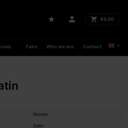
€0.00
cials
Fairs
Who we are
Contact
atin
Woven
Satin