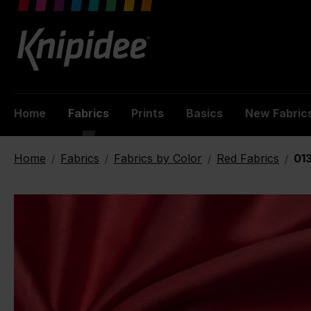
 main content
Home
Fabrics
Prints
Basics
New Fabric
Home
Fabrics
Fabrics by Color
Red Fabrics
013
/
/
/
/