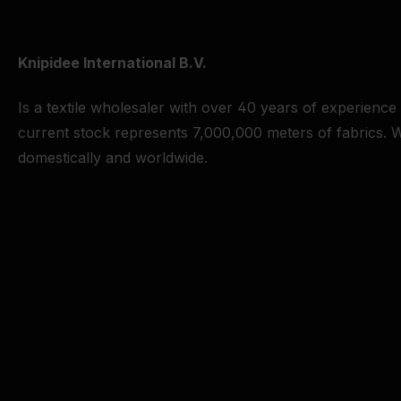
Knipidee International B.V.
Is a textile wholesaler with over 40 years of experience
current stock represents 7,000,000 meters of fabrics. W
domestically and worldwide.