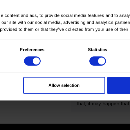
e content and ads, to provide social media features and to analy
 our site with our social media, advertising and analytics partn
 provided to them or that they’ve collected from your use of their
How to order? Importan
To place orders in our 
Preferences
Statistics
It is not possible to cr
we only deliver to comp
an account? Please logi
and Double folded optio
actual amount of meters
Allow selection
shown on the final order
display the product pho
that, it may happen that t