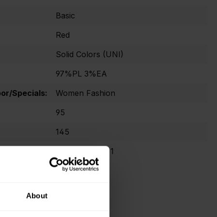
Basic
Red
Solid Colors (UNI)
97%PL 3%EA
r/Specials:
Women Fashion
95
145
Oekotex Class 1
About