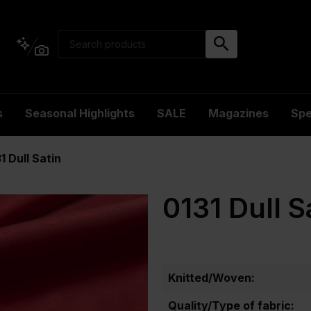
s
Seasonal Highlights
SALE
Magazines
Spe
1 Dull Satin
0131 Dull S
Knitted/Woven:
Quality/Type of fabric: