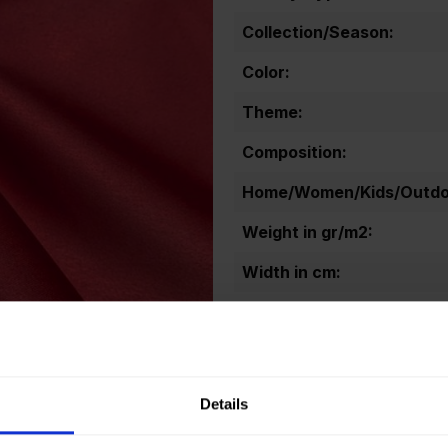
Collection/Season:
Color:
Theme:
Composition:
Home/Women/Kids/Outdoo
Weight in gr/m2:
Width in cm:
Oeko-tex Certificate:
Details