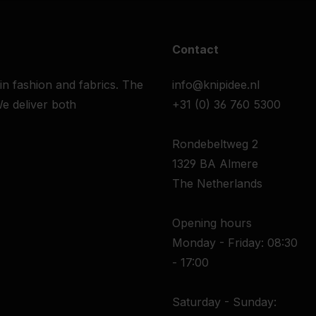
Contact
 in fashion and fabrics. The
info@knipidee.nl
e deliver both
+31 (0) 36 760 5300
Rondebeltweg 2
1329 BA Almere
The Netherlands
Opening hours
Monday - Friday: 08:30
- 17:00
Saturday - Sunday: