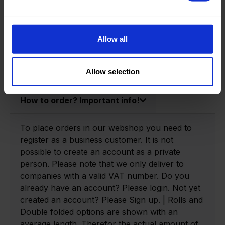
Product information
Product number:
0140030-R
Allow all
Allow selection
How to order? Important info!
To place orders in our webshop you need to
register as a business customer. It is not
possible to create an account as a private
person. Please note that we only deliver to
companies with a valid VAT number. Do you
already have an account? Please login. Not yet
created an account? Please Sign up. | Rolls and
Double folded options are shown with an
average length. Therefor the actual amount of