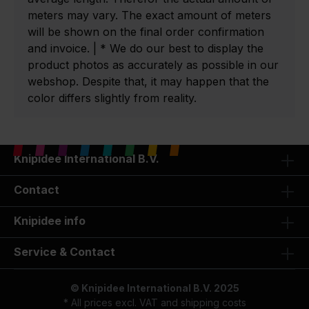
meters may vary. The exact amount of meters
will be shown on the final order confirmation
and invoice. | * We do our best to display the
product photos as accurately as possible in our
webshop. Despite that, it may happen that the
color differs slightly from reality.
Knipidee International B.V.
Contact
Knipidee info
Service & Contact
© Knipidee International B.V. 2025
* All prices excl. VAT and
shipping costs