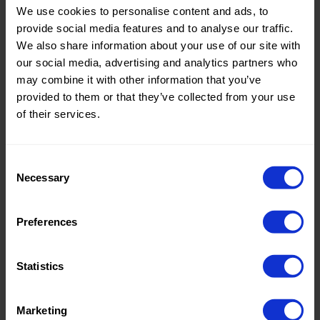
We use cookies to personalise content and ads, to
Theme:
Solid
provide social media features and to analyse our traffic.
Colors
We also share information about your use of our site with
(UNI)
our social media, advertising and analytics partners who
may combine it with other information that you’ve
Composition:
100%PL
provided to them or that they’ve collected from your use
of their services.
Home/Women/Kids/Outdoor/Specials:
Women
Fashion
Consent
Weight in gr/m2:
160
Necessary
Selection
Width in cm:
150
Oeko-tex Certificate:
No
Preferences
Oekotex
Statistics
Marketing