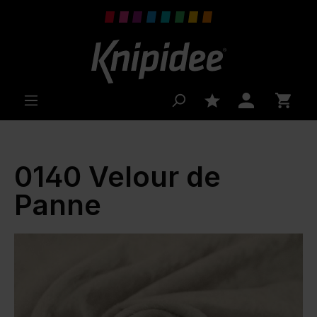
 main content
0140 Velour de
Panne