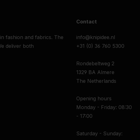
Contact
 in fashion and fabrics. The
info@knipidee.nl
e deliver both
+31 (0) 36 760 5300
Rondebeltweg 2
1329 BA Almere
The Netherlands
Opening hours
Monday - Friday: 08:30
- 17:00
Saturday - Sunday: