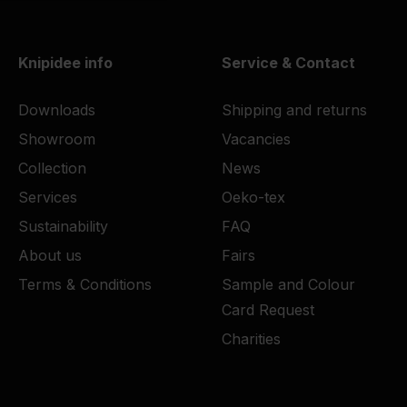
Knipidee info
Service & Contact
Downloads
Shipping and returns
Showroom
Vacancies
Collection
News
Services
Oeko-tex
Sustainability
FAQ
About us
Fairs
Terms & Conditions
Sample and Colour
Card Request
Charities