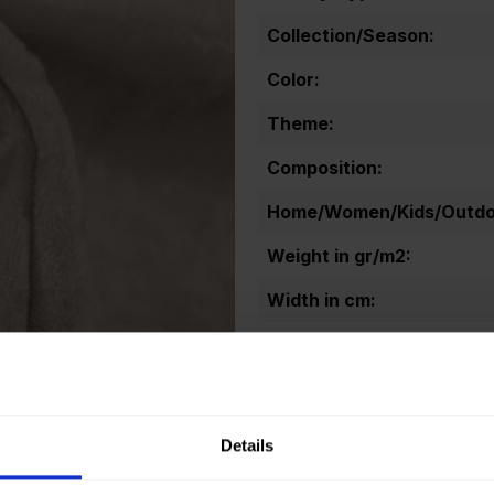
Collection/Season:
Color:
Theme:
Composition:
Home/Women/Kids/Outdoo
Weight in gr/m2:
Width in cm:
Oeko-tex Certificate:
Details