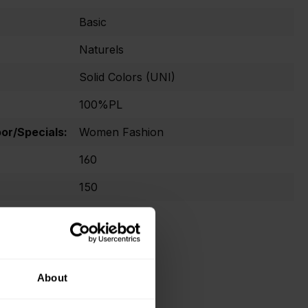
Basic
Naturels
Solid Colors (UNI)
100%PL
r/Specials:
Women Fashion
160
150
No Oekotex
About