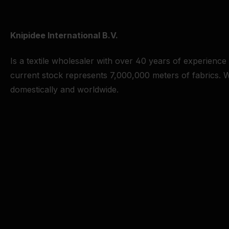
Knipidee International B.V.
Is a textile wholesaler with over 40 years of experience
current stock represents 7,000,000 meters of fabrics. W
domestically and worldwide.