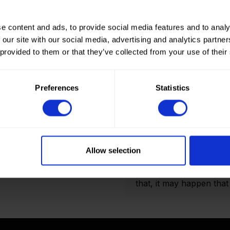
e content and ads, to provide social media features and to analy
 our site with our social media, advertising and analytics partn
 provided to them or that they’ve collected from your use of their
How to order? Importan
To place orders in our 
Preferences
Statistics
It is not possible to cr
we only deliver to comp
an account? Please logi
and Double folded optio
actual amount of meters
Allow selection
shown on the final order
display the product pho
that, it may happen that t