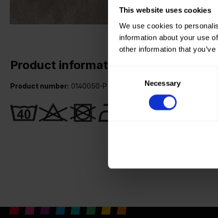
This website uses cookies
We use cookies to personalis
information about your use of
other information that you’ve
Product information
Consent
Necessary
Selection
Product number:
0140050-P