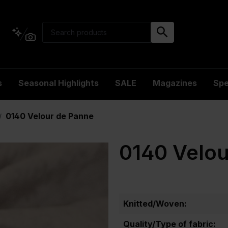
s
Seasonal Highlights
SALE
Magazines
Spe
0140 Velour de Panne
/
0140 Velou
Knitted/Woven:
Quality/Type of fabric: