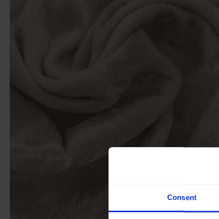
Consent