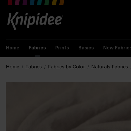
 main content
Home
Fabrics
Prints
Basics
New Fabric
Home
Fabrics
Fabrics by Color
Naturals Fabrics
/
/
/