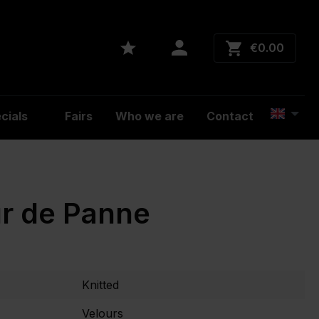
€0.00
cials
Fairs
Who we are
Contact
r de Panne
Knitted
Velours