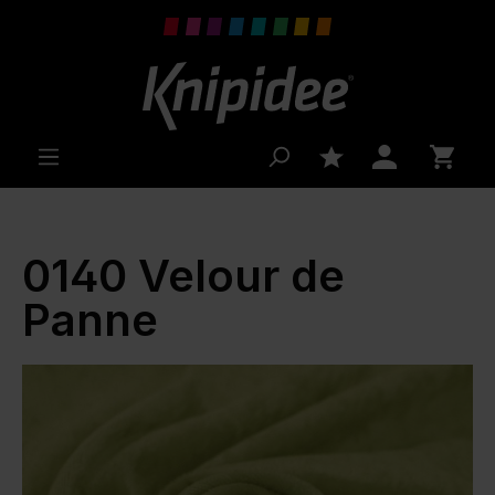
 main content
0140 Velour de
Panne