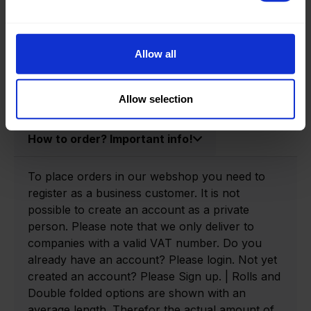
Product information
Product number:
0140315-P
Allow all
Allow selection
How to order? Important info!
To place orders in our webshop you need to
register as a business customer. It is not
possible to create an account as a private
person. Please note that we only deliver to
companies with a valid VAT number. Do you
already have an account? Please login. Not yet
created an account? Please Sign up. | Rolls and
Double folded options are shown with an
average length. Therefor the actual amount of