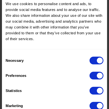
We use cookies to personalise content and ads, to
Theme:
Solid
provide social media features and to analyse our traffic.
Colors
We also share information about your use of our site with
(UNI)
our social media, advertising and analytics partners who
may combine it with other information that you’ve
Composition:
100%PL
provided to them or that they’ve collected from your use
of their services.
Home/Women/Kids/Outdoor/Specials:
Women
Fashion
Consent
Weight in gr/m2:
160
Necessary
Selection
Width in cm:
150
Oeko-tex Certificate:
No
Preferences
Oekotex
Statistics
Marketing