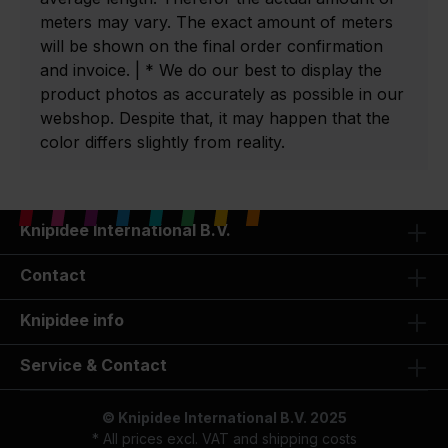
meters may vary. The exact amount of meters
will be shown on the final order confirmation
and invoice. | * We do our best to display the
product photos as accurately as possible in our
webshop. Despite that, it may happen that the
color differs slightly from reality.
Knipidee International B.V.
Contact
Knipidee info
Service & Contact
© Knipidee International B.V. 2025
* All prices excl. VAT and
shipping costs