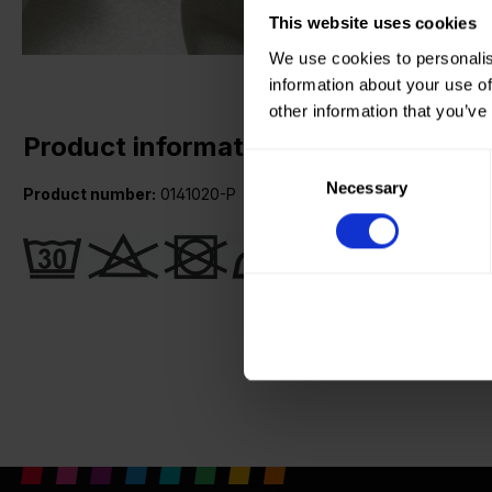
This website uses cookies
We use cookies to personalis
information about your use of
other information that you’ve
Product information
Consent
Necessary
Selection
Product number:
0141020-P