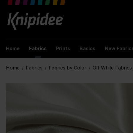
 main content
Home
Fabrics
Prints
Basics
New Fabric
Home
Fabrics
Fabrics by Color
Off White Fabrics
/
/
/