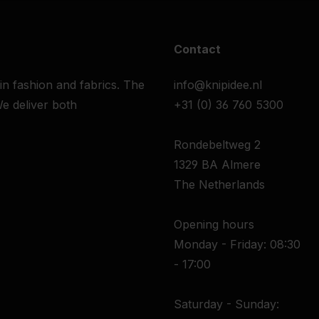
Contact
 in fashion and fabrics. The
info@knipidee.nl
e deliver both
+31 (0) 36 760 5300
Rondebeltweg 2
1329 BA Almere
The Netherlands
Opening hours
Monday - Friday: 08:30
- 17:00
Saturday - Sunday: