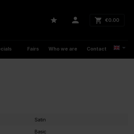
€0.00
cials
Fairs
Who we are
Contact
Satin
Basic