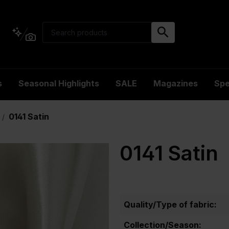
s
Seasonal Highlights
SALE
Magazines
Spe
0141 Satin
/
0141 Satin
Quality/Type of fabric:
Collection/Season: