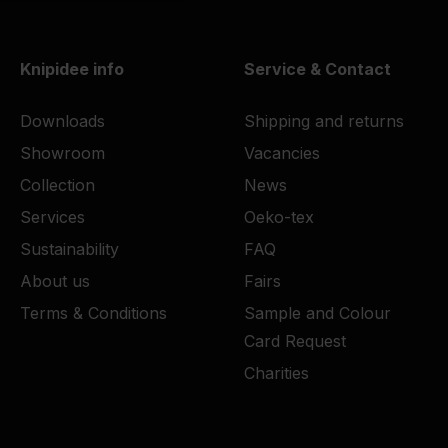
Knipidee info
Service & Contact
Downloads
Shipping and returns
Showroom
Vacancies
Collection
News
Services
Oeko-tex
Sustainability
FAQ
About us
Fairs
Terms & Conditions
Sample and Colour
Card Request
Charities