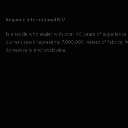
Knipidee International B.V.
Is a textile wholesaler with over 40 years of experience
current stock represents 7,000,000 meters of fabrics. W
domestically and worldwide.