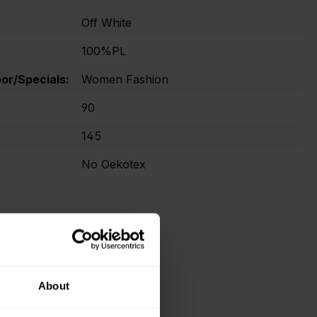
Off White
100%PL
r/Specials:
Women Fashion
90
145
No Oekotex
About