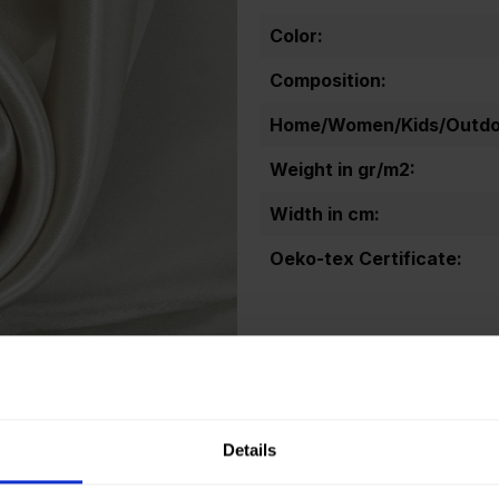
Color:
Composition:
Home/Women/Kids/Outdoo
Weight in gr/m2:
Width in cm:
Oeko-tex Certificate:
Sold out.
Details