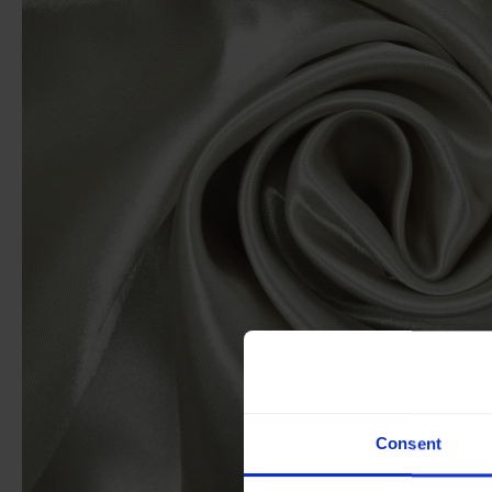
Consent