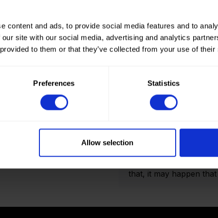
e content and ads, to provide social media features and to analy
 our site with our social media, advertising and analytics partn
 provided to them or that they’ve collected from your use of their
How to order? Importan
To place orders in our 
Preferences
Statistics
It is not possible to cr
we only deliver to comp
an account? Please logi
and Double folded optio
actual amount of meters
Allow selection
shown on the final order
display the product pho
that, it may happen that t