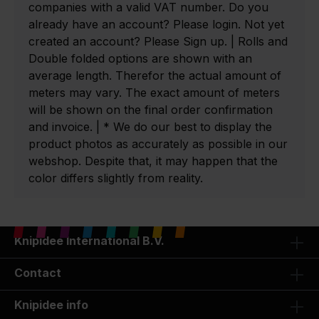
companies with a valid VAT number. Do you
already have an account? Please login. Not yet
created an account? Please Sign up. | Rolls and
Double folded options are shown with an
average length. Therefor the actual amount of
meters may vary. The exact amount of meters
will be shown on the final order confirmation
and invoice. | * We do our best to display the
product photos as accurately as possible in our
webshop. Despite that, it may happen that the
color differs slightly from reality.
Knipidee International B.V.
Contact
Knipidee info