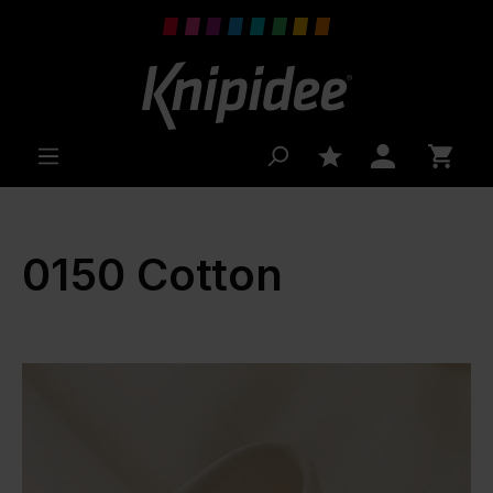
 main content
0150 Cotton