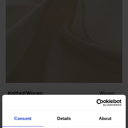
Knitted/Woven:
Woven
Quality/Type of fabric:
Cotton
Collection/Season:
Basic
Consent
Details
About
Color:
Off White