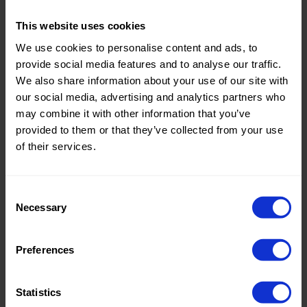
Theme:
Solid
This website uses cookies
Colors
We use cookies to personalise content and ads, to
(UNI)
provide social media features and to analyse our traffic.
We also share information about your use of our site with
Composition:
100%CO
our social media, advertising and analytics partners who
Home/Women/Kids/Outdoor/Specials:
Women
may combine it with other information that you’ve
Fashion
provided to them or that they’ve collected from your use
of their services.
Weight in gr/m2:
130
Width in cm:
145
Consent
Necessary
Selection
Oeko-tex Certificate:
Oekotex
Class 2
Preferences
Sold out.
Statistics