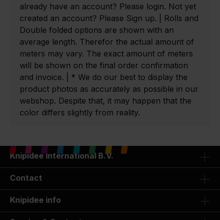
already have an account? Please login. Not yet
created an account? Please Sign up. | Rolls and
Double folded options are shown with an
average length. Therefor the actual amount of
meters may vary. The exact amount of meters
will be shown on the final order confirmation
and invoice. | * We do our best to display the
product photos as accurately as possible in our
webshop. Despite that, it may happen that the
color differs slightly from reality.
Knipidee International B.V.
Contact
Knipidee info