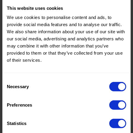
This website uses cookies
Theme:
Solid
We use cookies to personalise content and ads, to
Colors
provide social media features and to analyse our traffic.
(UNI)
We also share information about your use of our site with
Composition:
100%CO
our social media, advertising and analytics partners who
may combine it with other information that you’ve
Home/Women/Kids/Outdoor/Specials:
Women
provided to them or that they’ve collected from your use
Fashion
of their services.
Weight in gr/m2:
130
Width in cm:
145
Consent
Necessary
Selection
Oeko-tex Certificate:
Oekotex
Class 2
Preferences
Statistics