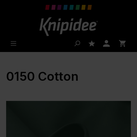
 main content
0150 Cotton