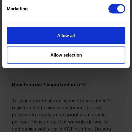
Product information
Marketing
Product number:
0150205-P
Allow all
Allow selection
How to order? Important info!
To place orders in our webshop you need to
register as a business customer. It is not
possible to create an account as a private
person. Please note that we only deliver to
companies with a valid VAT number. Do you