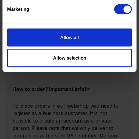
Product information
Marketing
Product number:
0150400-P
Allow all
Allow selection
How to order? Important info!
To place orders in our webshop you need to
register as a business customer. It is not
possible to create an account as a private
person. Please note that we only deliver to
companies with a valid VAT number. Do you