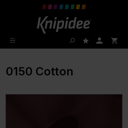
 main content
0150 Cotton