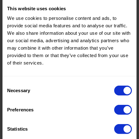
This website uses cookies
Theme:
Solid
We use cookies to personalise content and ads, to
Colors
provide social media features and to analyse our traffic.
(UNI)
We also share information about your use of our site with
Composition:
100%CO
our social media, advertising and analytics partners who
may combine it with other information that you’ve
Home/Women/Kids/Outdoor/Specials:
Women
provided to them or that they’ve collected from your use
Fashion
of their services.
Weight in gr/m2:
130
Width in cm:
150
Consent
Necessary
Selection
Oeko-tex Certificate:
Oekotex
Class 2
Preferences
Statistics