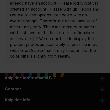
already have an account? Please login. Not yet
created an account? Please Sign up. | Rolls and
Double folded options are shown with an
average length. Therefor the actual amount of
meters may vary. The exact amount of meters
will be shown on the final order confirmation
and invoice. | * We do our best to display the
product photos as accurately as possible in our
webshop. Despite that, it may happen that the
color differs slightly from reality.
Knipidee International B.V.
Contact
Knipidee info