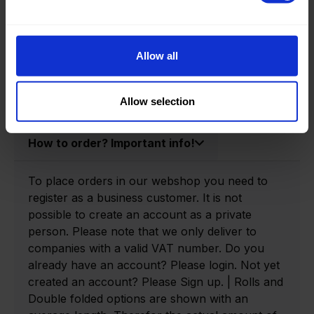
Product information
Product number:
0160020-P
Allow all
Allow selection
How to order? Important info!
To place orders in our webshop you need to
register as a business customer. It is not
possible to create an account as a private
person. Please note that we only deliver to
companies with a valid VAT number. Do you
already have an account? Please login. Not yet
created an account? Please Sign up. | Rolls and
Double folded options are shown with an