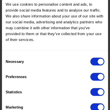
We use cookies to personalise content and ads, to
Theme:
Solid
provide social media features and to analyse our traffic.
Colors
We also share information about your use of our site with
(UNI)
our social media, advertising and analytics partners who
may combine it with other information that you’ve
Composition:
100%PL
provided to them or that they’ve collected from your use
of their services.
Home/Women/Kids/Outdoor/Specials:
Women
Fashion
Weight in gr/m2:
50
Consent
Necessary
Selection
Width in cm:
145
Oeko-tex Certificate:
No
Preferences
Oekotex
Statistics
Marketing