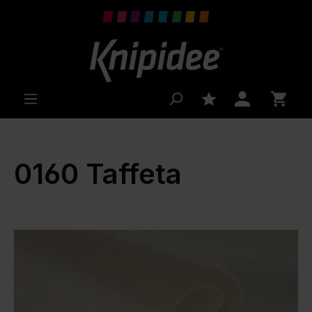
 main content
0160 Taffeta