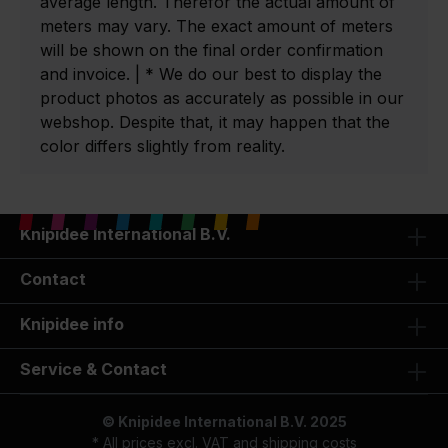
average length. Therefor the actual amount of
meters may vary. The exact amount of meters
will be shown on the final order confirmation
and invoice. | * We do our best to display the
product photos as accurately as possible in our
webshop. Despite that, it may happen that the
color differs slightly from reality.
Knipidee International B.V.
Contact
Knipidee info
Service & Contact
© Knipidee International B.V. 2025
* All prices excl. VAT and
shipping costs