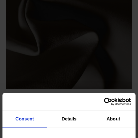
Knitted/Woven:
Woven
Quality/Type of fabric:
Leather
Consent
Details
About
Collection/Season:
Basic
Color:
Brown