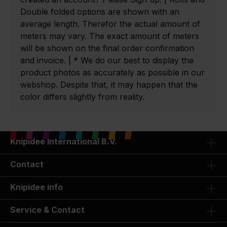
Double folded options are shown with an
average length. Therefor the actual amount of
meters may vary. The exact amount of meters
will be shown on the final order confirmation
and invoice. | * We do our best to display the
product photos as accurately as possible in our
webshop. Despite that, it may happen that the
color differs slightly from reality.
Knipidee International B.V.
Contact
Knipidee info
Service & Contact