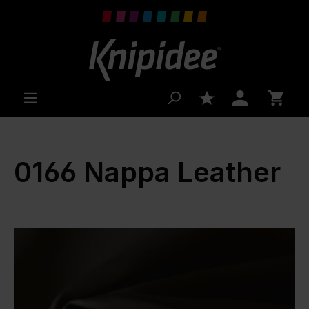
 main content
0166 Nappa Leather