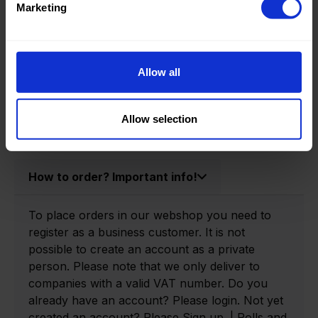
Marketing
Product information
Allow all
Product number:
0166105-P
Allow selection
How to order? Important info!
To place orders in our webshop you need to
register as a business customer. It is not
possible to create an account as a private
person. Please note that we only deliver to
companies with a valid VAT number. Do you
already have an account? Please login. Not yet
created an account? Please Sign up. | Rolls and