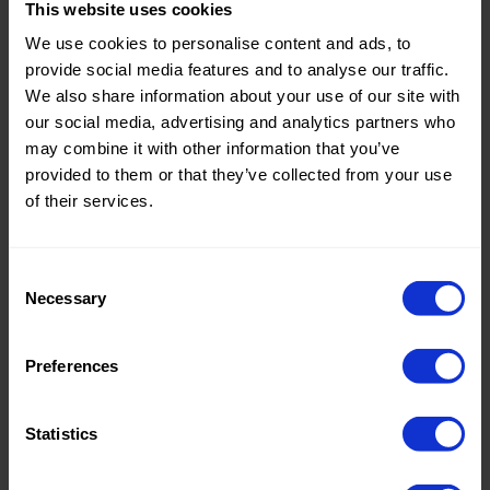
This website uses cookies
Theme:
Solid
We use cookies to personalise content and ads, to
Colors
provide social media features and to analyse our traffic.
(UNI)
We also share information about your use of our site with
our social media, advertising and analytics partners who
Composition:
60%PVC
may combine it with other information that you’ve
25%PL
provided to them or that they’ve collected from your use
15%PU
of their services.
Home/Women/Kids/Outdoor/Specials:
Women
Fashion
Consent
Necessary
Weight in gr/m2:
390
Selection
Width in cm:
140
Preferences
Oeko-tex Certificate:
No
Oekotex
Statistics