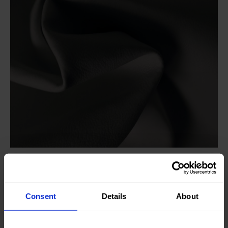
Knitted/Woven:
Woven
Quality/Type of fabric:
Leather
Consent
Details
About
Collection/Season:
Basic
Color:
Grey