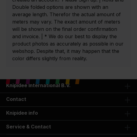
Double folded options are shown with an
average length. Therefor the actual amount of
meters may vary. The exact amount of meters
will be shown on the final order confirmation
and invoice. | * We do our best to display the
product photos as accurately as possible in our
webshop. Despite that, it may happen that the
color differs slightly from reality.
Knipidee International B.V.
Contact
Knipidee info
Service & Contact