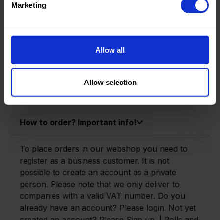
Marketing
Product information
Allow all
Product number:
0166980-R
Allow selection
How to order? Important info!
To place orders in our webshop you need to
register as a business customer. It is not
possible to create an account as a private
person. Please note that we only deliver to
companies with a valid VAT number. Do you
already have an account? Please login. Not yet
created an account? Please Sign up. | Rolls and