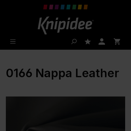
 main content
0166 Nappa Leather