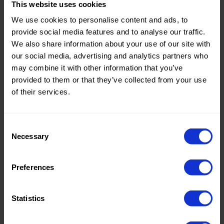
This website uses cookies
Theme:
Solid
We use cookies to personalise content and ads, to
Colors
provide social media features and to analyse our traffic.
(UNI)
We also share information about your use of our site with
our social media, advertising and analytics partners who
Composition:
60%PVC
may combine it with other information that you’ve
25%PL
provided to them or that they’ve collected from your use
15%PU
of their services.
Home/Women/Kids/Outdoor/Specials:
Women
Fashion
Consent
Necessary
Weight in gr/m2:
390
Selection
Width in cm:
140
Preferences
Oeko-tex Certificate:
No
Oekotex
Statistics