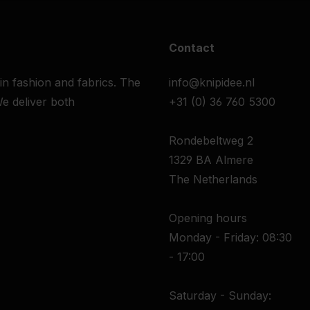
Contact
 in fashion and fabrics. The
info@knipidee.nl
e deliver both
+31 (0) 36 760 5300
Rondebeltweg 2
1329 BA Almere
The Netherlands
Opening hours
Monday - Friday: 08:30
- 17:00
Saturday - Sunday: