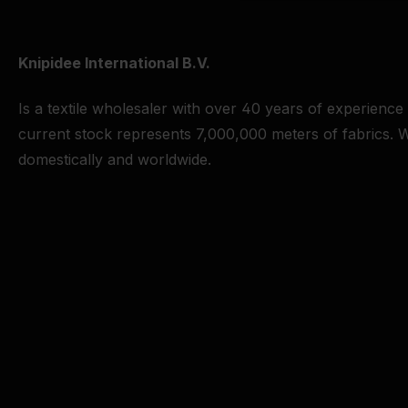
Knipidee International B.V.
Is a textile wholesaler with over 40 years of experience
current stock represents 7,000,000 meters of fabrics. W
domestically and worldwide.