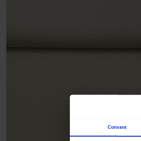
Consent