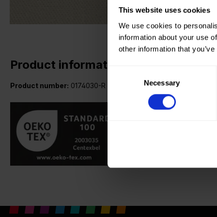
This website uses cookies
We use cookies to personalis
information about your use of
other information that you’ve
Product information
Consent
Necessary
Selection
Product number:
0174030-R