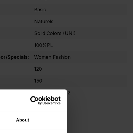
Basic
Naturels
Solid Colors (UNI)
100%PL
r/Specials:
Women Fashion
120
150
Oekotex Class 2
About