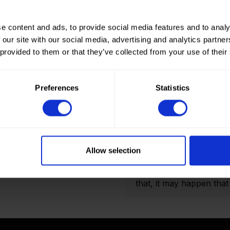
e content and ads, to provide social media features and to analy
 our site with our social media, advertising and analytics partn
 provided to them or that they’ve collected from your use of their
How to order? Importan
To place orders in our 
Preferences
Statistics
It is not possible to cr
we only deliver to comp
an account? Please logi
and Double folded optio
actual amount of meters
Allow selection
shown on the final order
display the product pho
that, it may happen that t