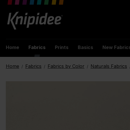
 main content
Home
Fabrics
Prints
Basics
New Fabric
Home
Fabrics
Fabrics by Color
Naturals Fabrics
/
/
/