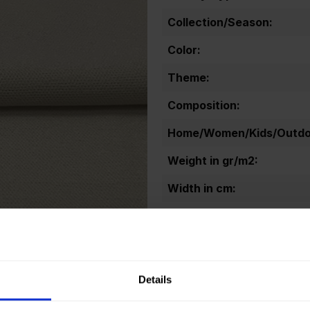
Collection/Season:
Color:
Theme:
Composition:
Home/Women/Kids/Outdoo
Weight in gr/m2:
Width in cm:
Oeko-tex Certificate:
Details