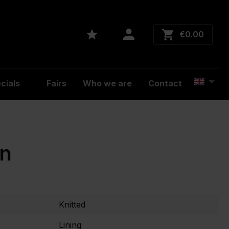
€0.00
cials
Fairs
Who we are
Contact
on
Knitted
Lining