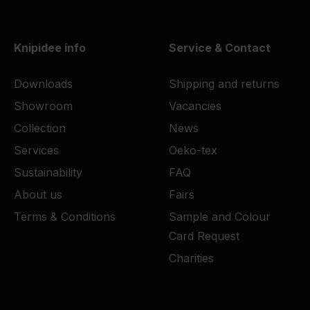
Knipidee info
Service & Contact
Downloads
Shipping and returns
Showroom
Vacancies
Collection
News
Services
Oeko-tex
Sustainability
FAQ
About us
Fairs
Terms & Conditions
Sample and Colour
Card Request
Charities