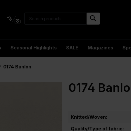
s
Seasonal Highlights
SALE
Magazines
Spe
0174 Banlon
/
0174 Banl
Knitted/Woven:
Quality/Type of fabric: