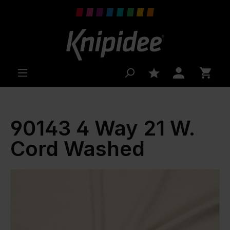
 main content
90143 4 Way 21 W.
Cord Washed