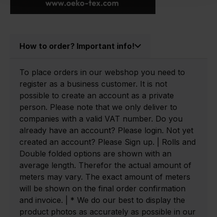
How to order? Important info!
To place orders in our webshop you need to
register as a business customer. It is not
possible to create an account as a private
person. Please note that we only deliver to
companies with a valid VAT number. Do you
already have an account? Please login. Not yet
created an account? Please Sign up. | Rolls and
Double folded options are shown with an
average length. Therefor the actual amount of
meters may vary. The exact amount of meters
will be shown on the final order confirmation
and invoice. | * We do our best to display the
product photos as accurately as possible in our