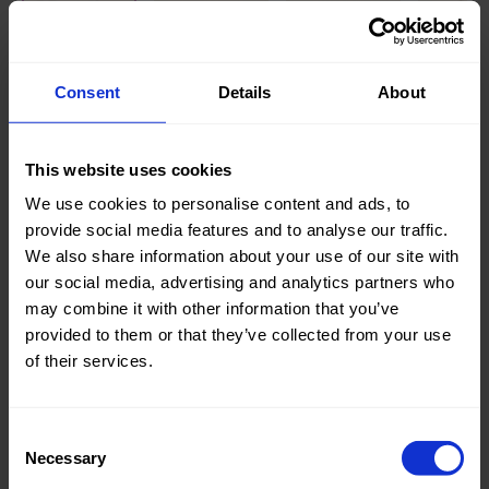
Knitted/Woven:
Woven
Consent
Details
About
Quality/Type of fabric:
Cotton
Collection/Season:
Basic
This website uses cookies
Color:
Off White
We use cookies to personalise content and ads, to
provide social media features and to analyse our traffic.
Theme:
Solid
We also share information about your use of our site with
Colors
our social media, advertising and analytics partners who
(UNI)
may combine it with other information that you’ve
provided to them or that they’ve collected from your use
Composition:
96%CO
of their services.
4%EA
Home/Women/Kids/Outdoor/Specials:
Women
Consent
Fashion
Necessary
Selection
Weight in gr/m2:
340