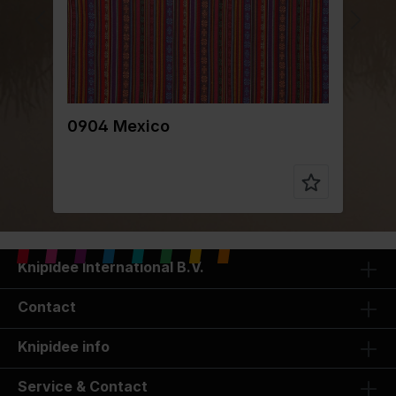
0904 Mexico
0
Knipidee International B.V.
Contact
Knipidee info
Service & Contact