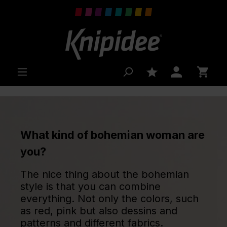
 main content
What kind of bohemian woman are
you?
The nice thing about the bohemian
style is that you can combine
everything. Not only the colors, such
as red, pink but also dessins and
patterns and different fabrics.