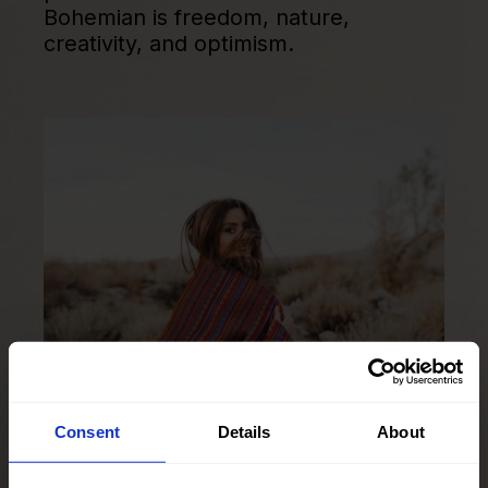
Bohemian is freedom, nature,
creativity, and optimism.
Consent
Details
About