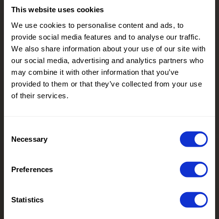
This website uses cookies
We use cookies to personalise content and ads, to
provide social media features and to analyse our traffic.
We also share information about your use of our site with
our social media, advertising and analytics partners who
may combine it with other information that you’ve
provided to them or that they’ve collected from your use
of their services.
Consent
Necessary
Selection
Preferences
Statistics