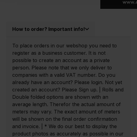
How to order? Important info!
To place orders in our webshop you need to
register as a business customer. It is not
possible to create an account as a private
person. Please note that we only deliver to
companies with a valid VAT number. Do you
already have an account? Please login. Not yet
created an account? Please Sign up. | Rolls and
Double folded options are shown with an
average length. Therefor the actual amount of
meters may vary. The exact amount of meters
will be shown on the final order confirmation
and invoice. | * We do our best to display the
product photos as accurately as possible in our