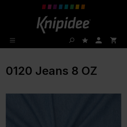
 main content
0120 Jeans 8 OZ