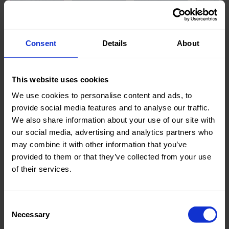
Knitted/Woven:
Woven
Consent
Details
About
Quality/Type of fabric:
Jeans
Collection/Season:
Basic
This website uses cookies
Color:
Blue
We use cookies to personalise content and ads, to
provide social media features and to analyse our traffic.
Theme:
Solid
We also share information about your use of our site with
Colors
our social media, advertising and analytics partners who
(UNI)
may combine it with other information that you’ve
provided to them or that they’ve collected from your use
Composition:
85%CO
of their services.
15%PL
Home/Women/Kids/Outdoor/Specials:
Women
Consent
Fashion
Necessary
Selection
Weight in gr/m2:
265