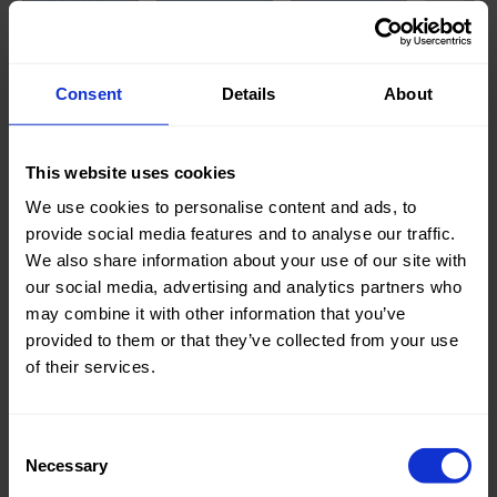
Knitted/Woven:
Woven
Consent
Details
About
Quality/Type of fabric:
Jeans
Collection/Season:
Basic
This website uses cookies
Color:
Blue
We use cookies to personalise content and ads, to
provide social media features and to analyse our traffic.
Theme:
Solid
We also share information about your use of our site with
Colors
our social media, advertising and analytics partners who
(UNI)
may combine it with other information that you’ve
provided to them or that they’ve collected from your use
Composition:
85%CO
of their services.
15%PL
Home/Women/Kids/Outdoor/Specials:
Women
Consent
Fashion
Necessary
Selection
Weight in gr/m2:
310