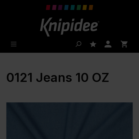
 main content
0121 Jeans 10 OZ