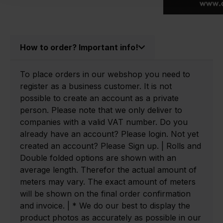
How to order? Important info!
To place orders in our webshop you need to
register as a business customer. It is not
possible to create an account as a private
person. Please note that we only deliver to
companies with a valid VAT number. Do you
already have an account? Please login. Not yet
created an account? Please Sign up. | Rolls and
Double folded options are shown with an
average length. Therefor the actual amount of
meters may vary. The exact amount of meters
will be shown on the final order confirmation
and invoice. | * We do our best to display the
product photos as accurately as possible in our