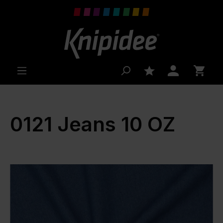
 main content
0121 Jeans 10 OZ