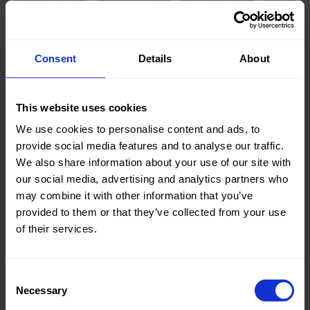
Knitted/Woven:
Woven
Consent
Details
About
Quality/Type of fabric:
Jeans
Collection/Season:
Basic
This website uses cookies
Color:
Blue
We use cookies to personalise content and ads, to
provide social media features and to analyse our traffic.
Theme:
Solid
We also share information about your use of our site with
Colors
our social media, advertising and analytics partners who
(UNI)
may combine it with other information that you’ve
provided to them or that they’ve collected from your use
Composition:
85%CO
of their services.
15%PL
Home/Women/Kids/Outdoor/Specials:
Women
Consent
Fashion
Necessary
Selection
Weight in gr/m2:
310