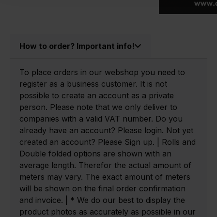
How to order? Important info!
To place orders in our webshop you need to
register as a business customer. It is not
possible to create an account as a private
person. Please note that we only deliver to
companies with a valid VAT number. Do you
already have an account? Please login. Not yet
created an account? Please Sign up. | Rolls and
Double folded options are shown with an
average length. Therefor the actual amount of
meters may vary. The exact amount of meters
will be shown on the final order confirmation
and invoice. | * We do our best to display the
product photos as accurately as possible in our